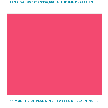
FLORIDA INVESTS $350,000 IN THE IMMOKALEE FOUNDATION TO STRENGTHEN WORKFORCE DEVELOPMENT
11 MONTHS OF PLANNING. 4 WEEKS OF LEARNING. A LIFETIME OF CHANGE.