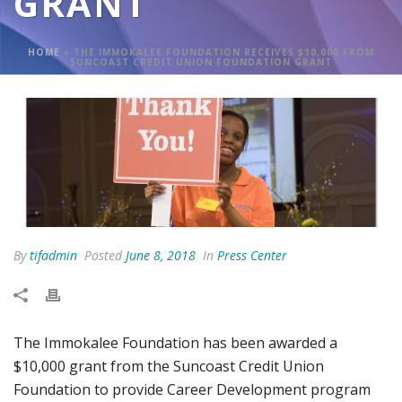
GRANT
HOME
»
THE IMMOKALEE FOUNDATION RECEIVES $10,000 FROM
SUNCOAST CREDIT UNION FOUNDATION GRANT
By
tifadmin
Posted
June 8, 2018
In
Press Center
The Immokalee Foundation has been awarded a
$10,000 grant from the Suncoast Credit Union
Foundation to provide Career Development program