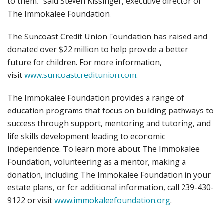
to them,” said Steven Kissinger, executive director of
The Immokalee Foundation.
The Suncoast Credit Union Foundation has raised and
donated over $22 million to help provide a better
future for children. For more information,
visit
www.suncoastcreditunion.com
.
The Immokalee Foundation provides a range of
education programs that focus on building pathways to
success through support, mentoring and tutoring, and
life skills development leading to economic
independence. To learn more about The Immokalee
Foundation, volunteering as a mentor, making a
donation, including The Immokalee Foundation in your
estate plans, or for additional information, call 239-430-
9122 or visit
www.immokaleefoundation.org
.