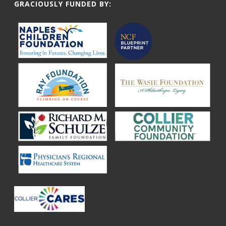
GRACIOUSLY FUNDED BY: