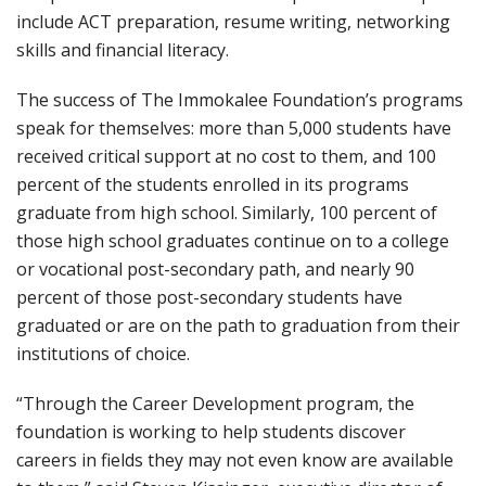
include ACT preparation, resume writing, networking
skills and financial literacy.
The success of The Immokalee Foundation’s programs
speak for themselves: more than 5,000 students have
received critical support at no cost to them, and 100
percent of the students enrolled in its programs
graduate from high school. Similarly, 100 percent of
those high school graduates continue on to a college
or vocational post-secondary path, and nearly 90
percent of those post-secondary students have
graduated or are on the path to graduation from their
institutions of choice.
“Through the Career Development program, the
foundation is working to help students discover
careers in fields they may not even know are available