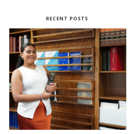
RECENT POSTS