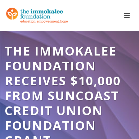
THE IMMOKALEE
FOUNDATION
RECEIVES $10,000
FROM SUNCOAST
CREDIT UNION
FOUNDATION