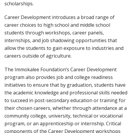
scholarships.
Career Development introduces a broad range of
career choices to high school and middle school
students through workshops, career panels,
internships, and job shadowing opportunities that
allow the students to gain exposure to industries and
careers outside of agriculture.
The Immokalee Foundation’s Career Development
program also provides job and college readiness
initiatives to ensure that by graduation, students have
the academic knowledge and professional skills needed
to succeed in post-secondary education or training for
their chosen careers, whether through attendance at a
community college, university, technical or vocational
program, or an apprenticeship or internship. Critical
components of the Career Development workshops