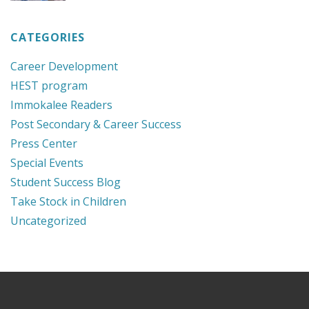
CATEGORIES
Career Development
HEST program
Immokalee Readers
Post Secondary & Career Success
Press Center
Special Events
Student Success Blog
Take Stock in Children
Uncategorized