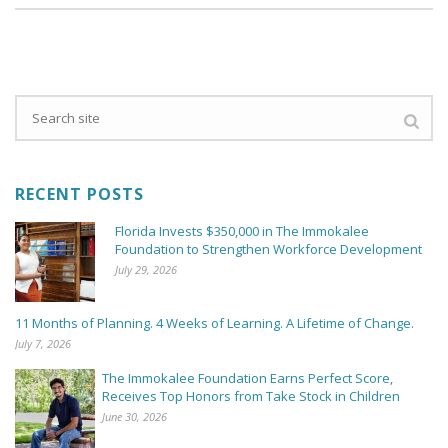
RECENT POSTS
Florida Invests $350,000 in The Immokalee
Foundation to Strengthen Workforce Development
July 29, 2026
11 Months of Planning. 4 Weeks of Learning. A Lifetime of Change.
July 7, 2026
The Immokalee Foundation Earns Perfect Score,
Receives Top Honors from Take Stock in Children
June 30, 2026