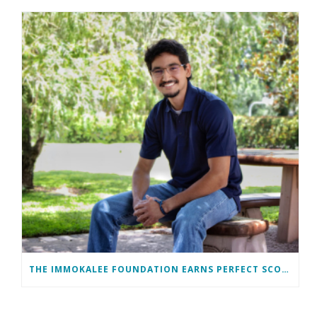
THE IMMOKALEE FOUNDATION EARNS PERFECT SCORE, RECEIVES TOP HONORS FROM TAKE STOCK IN CHILDREN