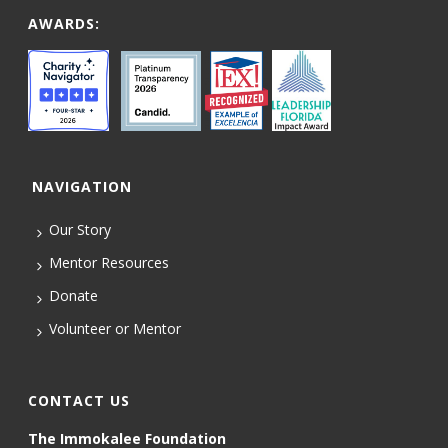
AWARDS:
NAVIGATION
Our Story
Mentor Resources
Donate
Volunteer or Mentor
CONTACT US
The Immokalee Foundation