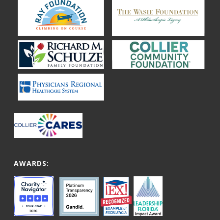
AWARDS: