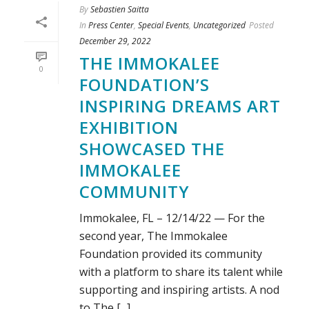
By
Sebastien Saitta
In
Press Center
,
Special Events
,
Uncategorized
Posted
December 29, 2022
THE IMMOKALEE
0
FOUNDATION’S
INSPIRING DREAMS ART
EXHIBITION
SHOWCASED THE
IMMOKALEE
COMMUNITY
Immokalee, FL – 12/14/22 — For the
second year, The Immokalee
Foundation provided its community
with a platform to share its talent while
supporting and inspiring artists. A nod
to The [...]