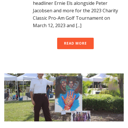
headliner Ernie Els alongside Peter
Jacobsen and more for the 2023 Charity
Classic Pro-Am Golf Tournament on
March 12, 2023 and [...]
READ MORE