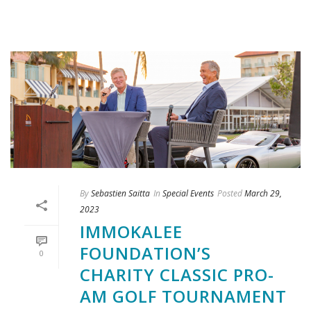
By
Sebastien Saitta
In
Special Events
Posted
March 29,
2023
IMMOKALEE
FOUNDATION’S
0
CHARITY CLASSIC PRO-
AM GOLF TOURNAMENT