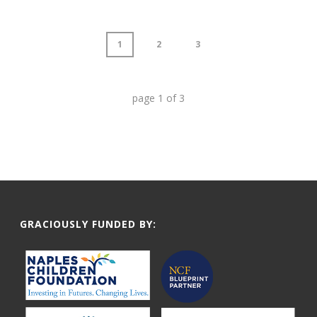
1
2
3
page
1
of
3
GRACIOUSLY FUNDED BY: