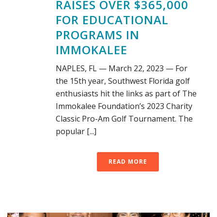
RAISES OVER $365,000
FOR EDUCATIONAL
PROGRAMS IN
IMMOKALEE
NAPLES, FL — March 22, 2023 — For
the 15th year, Southwest Florida golf
enthusiasts hit the links as part of The
Immokalee Foundation’s 2023 Charity
Classic Pro-Am Golf Tournament. The
popular [...]
READ MORE