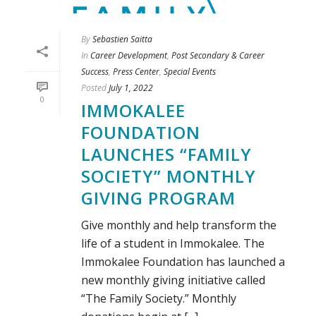
By
Sebastien Saitta
In
Career Development
,
Post Secondary & Career
Success
,
Press Center
,
Special Events
Posted
July 1, 2022
0
IMMOKALEE
FOUNDATION
LAUNCHES “FAMILY
SOCIETY” MONTHLY
GIVING PROGRAM
Give monthly and help transform the
life of a student in Immokalee. The
Immokalee Foundation has launched a
new monthly giving initiative called
“The Family Society.” Monthly