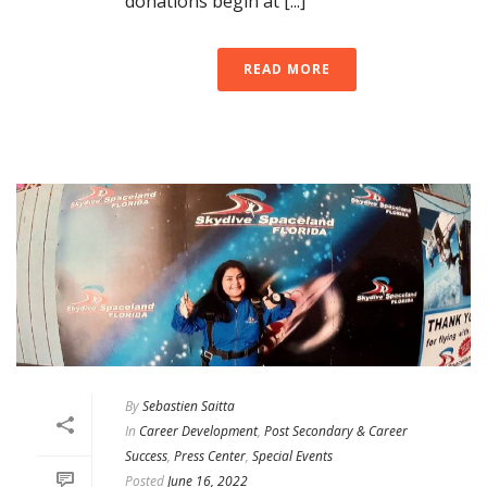
donations begin at [...]
READ MORE
By
Sebastien Saitta
In
Career Development
,
Post Secondary & Career
Success
,
Press Center
,
Special Events
Posted
June 16, 2022