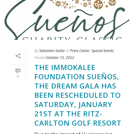
By
Sebastien Saitta
In
Press Center
,
Special Events
Posted
October 15, 2022
THE IMMOKALEE
FOUNDATION SUEÑOS,
0
THE DREAM GALA HAS
BEEN RESCHEDULED TO
SATURDAY, JANUARY
21ST AT THE RITZ-
CARLTON GOLF RESORT