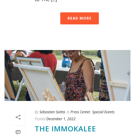
READ MORE
By
Sebastien Saitta
In
Press Center
,
Special Events
Posted
December 1, 2022
THE IMMOKALEE