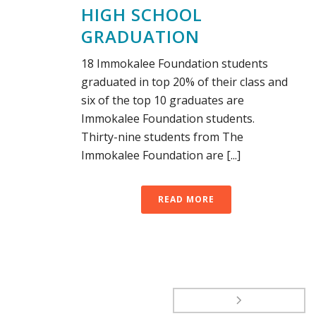
HIGH SCHOOL
GRADUATION
18 Immokalee Foundation students
graduated in top 20% of their class and
six of the top 10 graduates are
Immokalee Foundation students.
Thirty-nine students from The
Immokalee Foundation are [...]
READ MORE