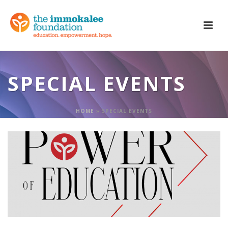
SPECIAL EVENTS
HOME
»
SPECIAL EVENTS