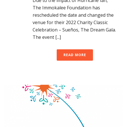
Due to the impact of Hurricane Ian,
The Immokalee Foundation has
rescheduled the date and changed the
venue for their 2022 Charity Classic
Celebration – Sueños, The Dream Gala.
The event [...]
READ MORE