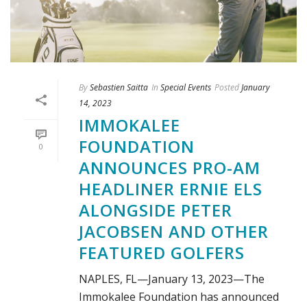
By
Sebastien Saitta
In
Special Events
Posted
January
14, 2023
IMMOKALEE
FOUNDATION
0
ANNOUNCES PRO-AM
HEADLINER ERNIE ELS
ALONGSIDE PETER
JACOBSEN AND OTHER
FEATURED GOLFERS
NAPLES, FL—January 13, 2023—The
Immokalee Foundation has announced