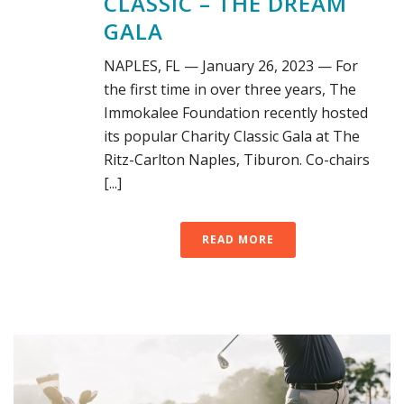
CLASSIC – THE DREAM
GALA
NAPLES, FL — January 26, 2023 — For
the first time in over three years, The
Immokalee Foundation recently hosted
its popular Charity Classic Gala at The
Ritz-Carlton Naples, Tiburon. Co-chairs
[...]
READ MORE