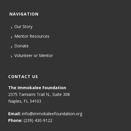
NAVIGATION
Our Story
Mentor Resources
Donate
Volunteer or Mentor
CONTACT US
The Immokalee Foundation
2375 Tamiami Trail N., Suite 308
Naples, FL 34103
Email:
info@immokaleefoundation.org
Phone:
(239) 430-9122