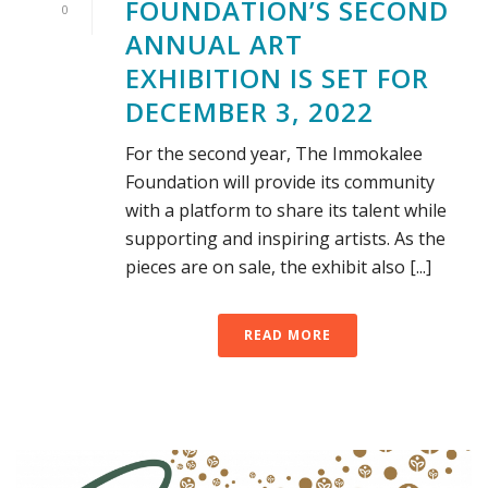
FOUNDATION’S SECOND
0
ANNUAL ART
EXHIBITION IS SET FOR
DECEMBER 3, 2022
For the second year, The Immokalee
Foundation will provide its community
with a platform to share its talent while
supporting and inspiring artists. As the
pieces are on sale, the exhibit also [...]
READ MORE