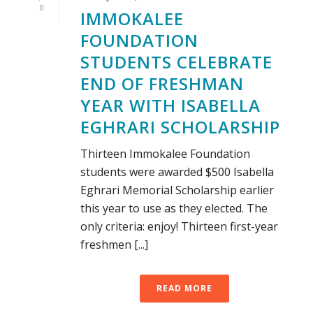
0
IMMOKALEE
FOUNDATION
STUDENTS CELEBRATE
END OF FRESHMAN
YEAR WITH ISABELLA
EGHRARI SCHOLARSHIP
Thirteen Immokalee Foundation
students were awarded $500 Isabella
Eghrari Memorial Scholarship earlier
this year to use as they elected. The
only criteria: enjoy! Thirteen first-year
freshmen [...]
READ MORE