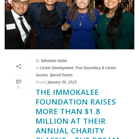
By
Sebastien Saitta
In
Career Development
,
Post Secondary & Career
Success
,
Special Events
Posted
January 30, 2023
0
THE IMMOKALEE
FOUNDATION RAISES
MORE THAN $1.8
MILLION AT THEIR
ANNUAL CHARITY