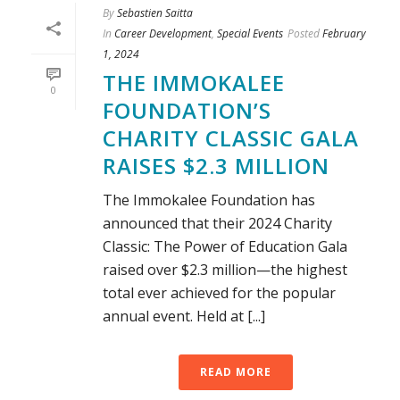
By
Sebastien Saitta
In
Career Development
,
Special Events
Posted
February
1, 2024
THE IMMOKALEE
0
FOUNDATION’S
CHARITY CLASSIC GALA
RAISES $2.3 MILLION
The Immokalee Foundation has
announced that their 2024 Charity
Classic: The Power of Education Gala
raised over $2.3 million—the highest
total ever achieved for the popular
annual event. Held at [...]
READ MORE