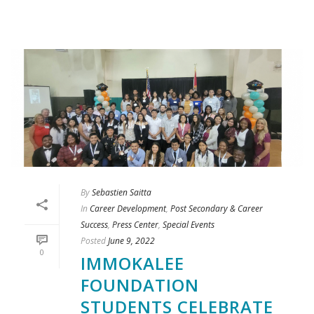
By
Sebastien Saitta
In
Career Development
,
Post Secondary & Career
Success
,
Press Center
,
Special Events
Posted
June 9, 2022
0
IMMOKALEE
FOUNDATION
STUDENTS CELEBRATE