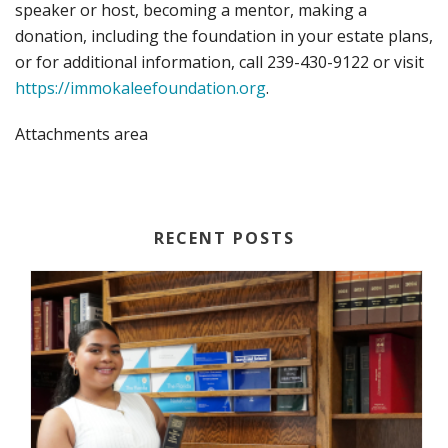
speaker or host, becoming a mentor, making a
donation, including the foundation in your estate plans,
or for additional information, call 239-430-9122 or visit
https://immokaleefoundation.org
.
Attachments area
RECENT POSTS