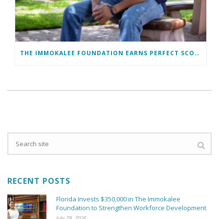
THE IMMOKALEE FOUNDATION EARNS PERFECT SCORE, RECEIVES TOP HONORS FROM TAKE STOCK IN CHILDREN
RECENT POSTS
Florida Invests $350,000 in The Immokalee
Foundation to Strengthen Workforce Development
July 29, 2026