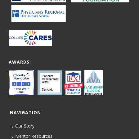
AWARDS:
NAVIGATION
Our Story
Mentor Resources