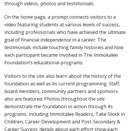
through videos, photos and testimonials.
On the home page, a prompt connects visitors to a
video featuring students at various levels of success,
including professionals who have achieved the ultimate
goal of financial independence in a career. The
testimonials include touching family histories and how
each participant became involved in The Immokalee
Foundation’s educational programs.
Visitors to the site also learn about the history of the
foundation as well as its current programming. Staff,
board members, community partners and sponsors
also are featured. Photos throughout the site
demonstrate the foundation in action through its
programs, including Immokalee Readers, Take Stock in
Children, Career Development and Post-Secondary &
Career Success; details about each effort show each