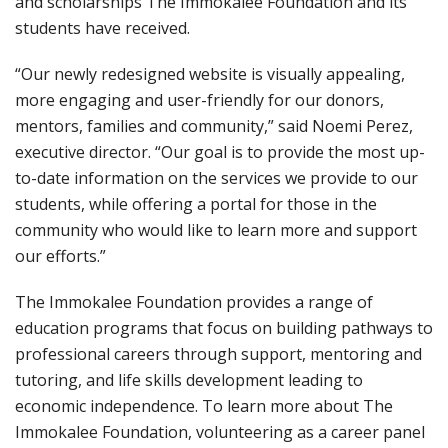
and scholarships The Immokalee Foundation and its
students have received.
“Our newly redesigned website is visually appealing,
more engaging and user-friendly for our donors,
mentors, families and community,” said Noemi Perez,
executive director. “Our goal is to provide the most up-
to-date information on the services we provide to our
students, while offering a portal for those in the
community who would like to learn more and support
our efforts.”
The Immokalee Foundation provides a range of
education programs that focus on building pathways to
professional careers through support, mentoring and
tutoring, and life skills development leading to
economic independence. To learn more about The
Immokalee Foundation, volunteering as a career panel