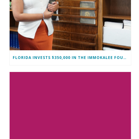
FLORIDA INVESTS $350,000 IN THE IMMOKALEE FOUNDATION TO STRENGTHEN WORKFORCE DEVELOPMENT