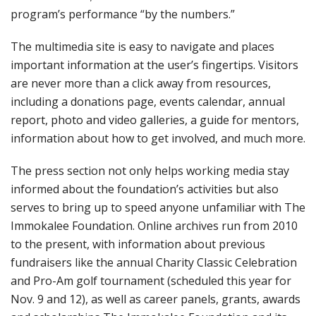
program’s performance “by the numbers.”
The multimedia site is easy to navigate and places
important information at the user’s fingertips. Visitors
are never more than a click away from resources,
including a donations page, events calendar, annual
report, photo and video galleries, a guide for mentors,
information about how to get involved, and much more.
The press section not only helps working media stay
informed about the foundation’s activities but also
serves to bring up to speed anyone unfamiliar with The
Immokalee Foundation. Online archives run from 2010
to the present, with information about previous
fundraisers like the annual Charity Classic Celebration
and Pro-Am golf tournament (scheduled this year for
Nov. 9 and 12), as well as career panels, grants, awards