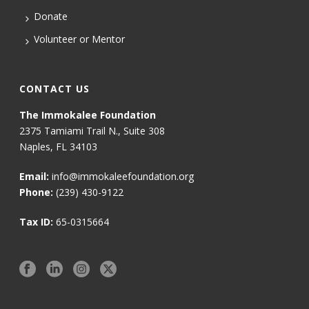
Donate
Volunteer or Mentor
CONTACT US
The Immokalee Foundation
2375 Tamiami Trail N., Suite 308
Naples, FL 34103
Email:
info@immokaleefoundation.org
Phone:
(239) 430-9122
Tax ID:
65-0315664