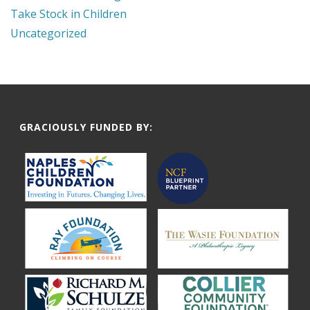
Take Stock in Children
Uncategorized
GRACIOUSLY FUNDED BY: