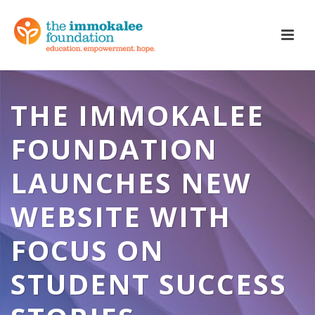
THE IMMOKALEE
FOUNDATION
LAUNCHES NEW
WEBSITE WITH
FOCUS ON
STUDENT SUCCESS