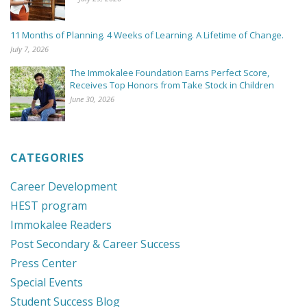
11 Months of Planning. 4 Weeks of Learning. A Lifetime of Change.
July 7, 2026
The Immokalee Foundation Earns Perfect Score,
Receives Top Honors from Take Stock in Children
June 30, 2026
CATEGORIES
Career Development
HEST program
Immokalee Readers
Post Secondary & Career Success
Press Center
Special Events
Student Success Blog