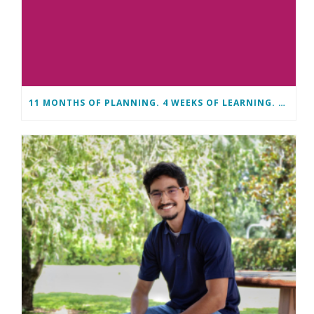
11 MONTHS OF PLANNING. 4 WEEKS OF LEARNING. A LIFETIME OF CHANGE.