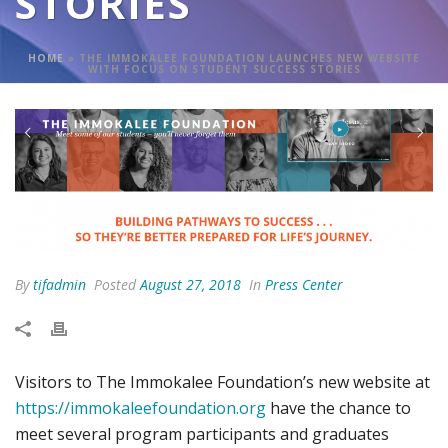
STORIES
HOME
»
THE IMMOKALEE FOUNDATION LAUNCHES NEW WEBSITE
WITH FOCUS ON STUDENT SUCCESS STORIES
By
tifadmin
Posted
August 27, 2018
In
Press Center
Visitors to The Immokalee Foundation’s new website at
https://immokaleefoundation.org
have the chance to
meet several program participants and graduates