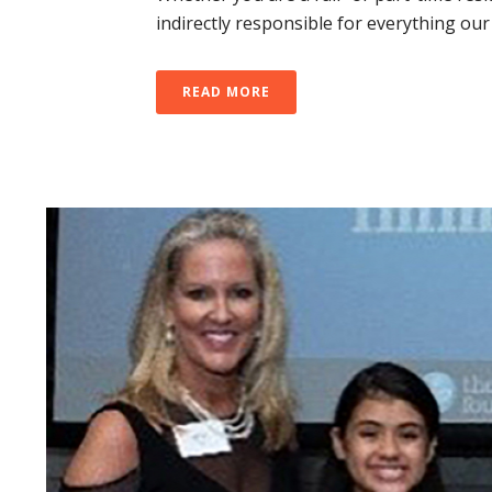
indirectly responsible for everything our
READ MORE