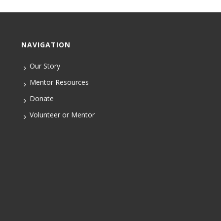
NAVIGATION
Our Story
Mentor Resources
Donate
Volunteer or Mentor