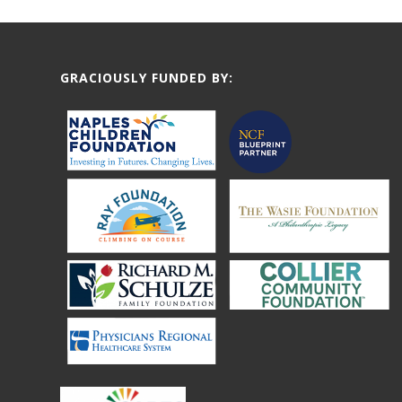
GRACIOUSLY FUNDED BY: