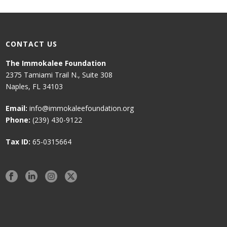
CONTACT US
The Immokalee Foundation
2375 Tamiami Trail N., Suite 308
Naples, FL 34103
Email:
info@immokaleefoundation.org
Phone:
(239) 430-9122
Tax ID:
65-0315664