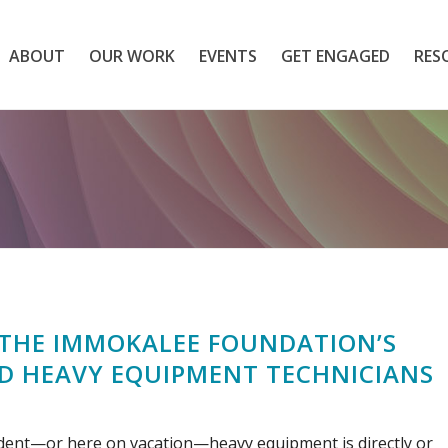
ABOUT
OUR WORK
EVENTS
GET ENGAGED
RES
THE IMMOKALEE FOUNDATION’S
ED HEAVY EQUIPMENT TECHNICIANS
sident—or here on vacation—heavy equipment is directly or