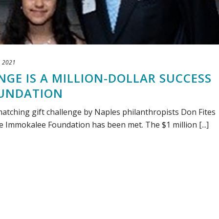
, 2021
GE IS A MILLION-DOLLAR SUCCESS
OUNDATION
matching gift challenge by Naples philanthropists Don Fites
e Immokalee Foundation has been met. The $1 million [...]