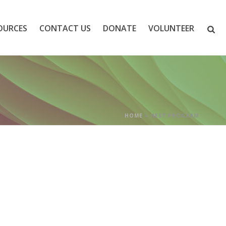
OURCES
CONTACT US
DONATE
VOLUNTEER
HOME
»
HEST PROGRAM