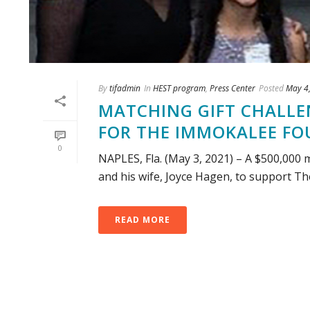
By
tifadmin
In
HEST program
,
Press Center
Posted
May 4
MATCHING GIFT CHALLEN
FOR THE IMMOKALEE F
0
NAPLES, Fla. (May 3, 2021) – A $500,000 
and his wife, Joyce Hagen, to support Th
READ MORE