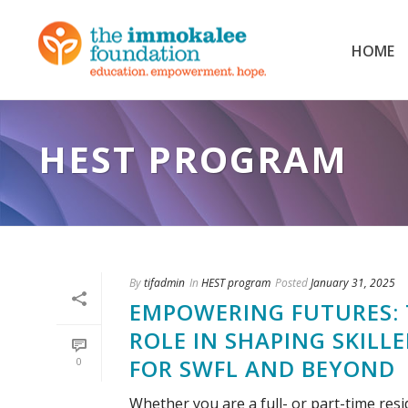
HOME
HEST PROGRAM
By
tifadmin
In
HEST program
Posted
January 31, 2025
EMPOWERING FUTURES: 
ROLE IN SHAPING SKILL
FOR SWFL AND BEYOND
0
Whether you are a full- or part-time re