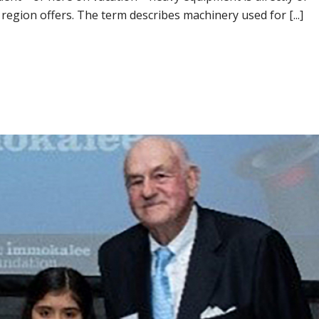
 region offers. The term describes machinery used for [...]