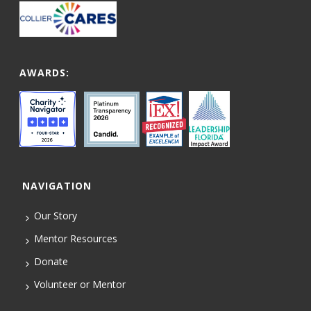
AWARDS:
NAVIGATION
Our Story
Mentor Resources
Donate
Volunteer or Mentor