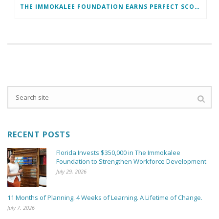
THE IMMOKALEE FOUNDATION EARNS PERFECT SCORE, RECEIVES TOP HONORS FROM TAKE STOCK IN CHILDREN
RECENT POSTS
Florida Invests $350,000 in The Immokalee
Foundation to Strengthen Workforce Development
July 29, 2026
11 Months of Planning. 4 Weeks of Learning. A Lifetime of Change.
July 7, 2026