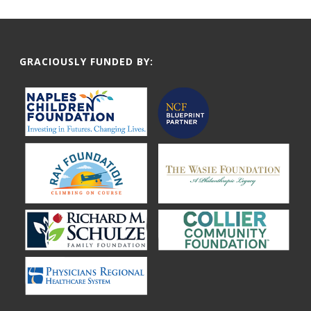
GRACIOUSLY FUNDED BY: