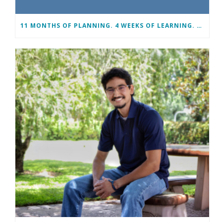
11 MONTHS OF PLANNING. 4 WEEKS OF LEARNING. A LIFETIME OF CHANGE.