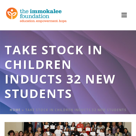
TAKE STOCK IN
CHILDREN
INDUCTS 32 NEW
STUDENTS
HOME
»
TAKE STOCK IN CHILDREN INDUCTS 32 NEW STUDENTS