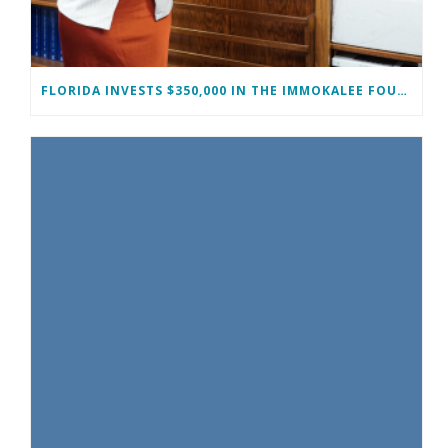
FLORIDA INVESTS $350,000 IN THE IMMOKALEE FOUNDATION TO STRENGTHEN WORKFORCE DEVELOPMENT