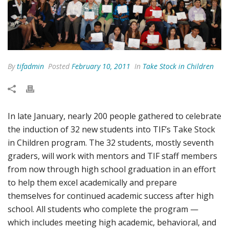
By
tifadmin
Posted
February 10, 2011
In
Take Stock in Children
In late January, nearly 200 people gathered to celebrate
the induction of 32 new students into TIF’s Take Stock
in Children program. The 32 students, mostly seventh
graders, will work with mentors and TIF staff members
from now through high school graduation in an effort
to help them excel academically and prepare
themselves for continued academic success after high
school. All students who complete the program —
which includes meeting high academic, behavioral, and