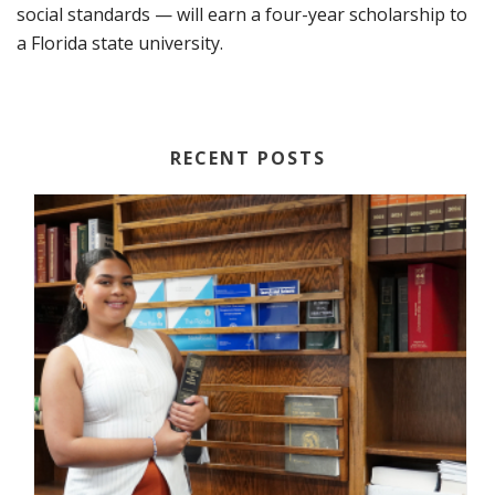
social standards — will earn a four-year scholarship to
a Florida state university.
RECENT POSTS