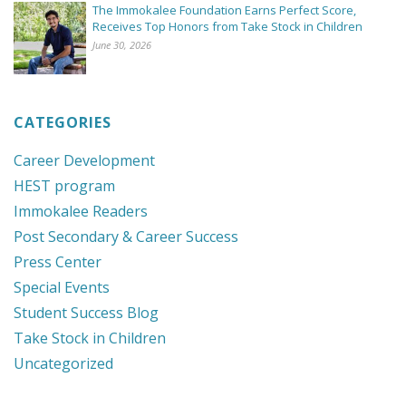
The Immokalee Foundation Earns Perfect Score,
Receives Top Honors from Take Stock in Children
June 30, 2026
CATEGORIES
Career Development
HEST program
Immokalee Readers
Post Secondary & Career Success
Press Center
Special Events
Student Success Blog
Take Stock in Children
Uncategorized