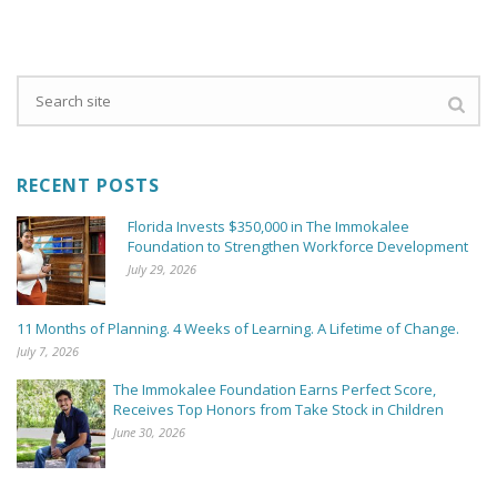
RECENT POSTS
Florida Invests $350,000 in The Immokalee
Foundation to Strengthen Workforce Development
July 29, 2026
11 Months of Planning. 4 Weeks of Learning. A Lifetime of Change.
July 7, 2026
The Immokalee Foundation Earns Perfect Score,
Receives Top Honors from Take Stock in Children
June 30, 2026