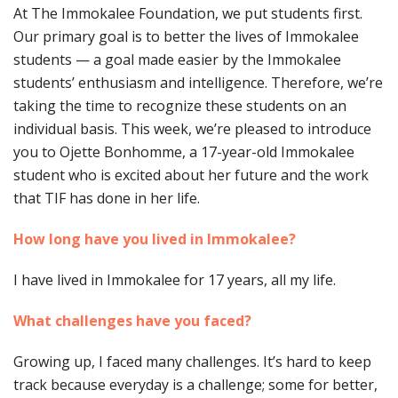
At The Immokalee Foundation, we put students first.
Our primary goal is to better the lives of Immokalee
students — a goal made easier by the Immokalee
students’ enthusiasm and intelligence. Therefore, we’re
taking the time to recognize these students on an
individual basis. This week, we’re pleased to introduce
you to Ojette Bonhomme, a 17-year-old Immokalee
student who is excited about her future and the work
that TIF has done in her life.
How long have you lived in Immokalee?
I have lived in Immokalee for 17 years, all my life.
What challenges have you faced?
Growing up, I faced many challenges. It’s hard to keep
track because everyday is a challenge; some for better,