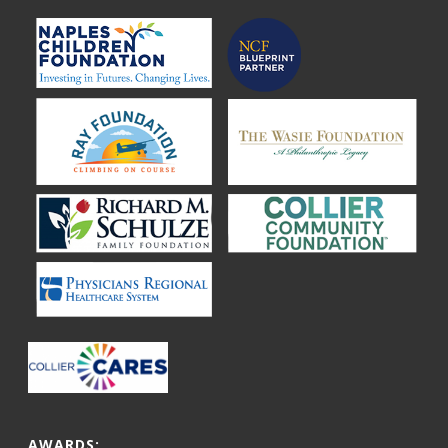
AWARDS: