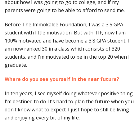
about how I was going to go to college, and if my
parents were going to be able to afford to send me.
Before The Immokalee Foundation, I was a 3.5 GPA
student with little motivation. But with TIF, now I am
100% motivated and have become a 3.8 GPA student. I
am now ranked 30 in a class which consists of 320
students, and I’m motivated to be in the top 20 when I
graduate.
Where do you see yourself in the near future?
In ten years, I see myself doing whatever positive thing
I’m destined to do. It’s hard to plan the future when you
don’t know what to expect. I just hope to still be living
and enjoying every bit of my life.