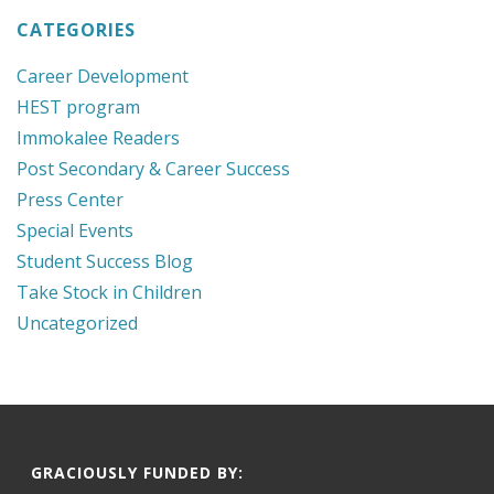
CATEGORIES
Career Development
HEST program
Immokalee Readers
Post Secondary & Career Success
Press Center
Special Events
Student Success Blog
Take Stock in Children
Uncategorized
GRACIOUSLY FUNDED BY: