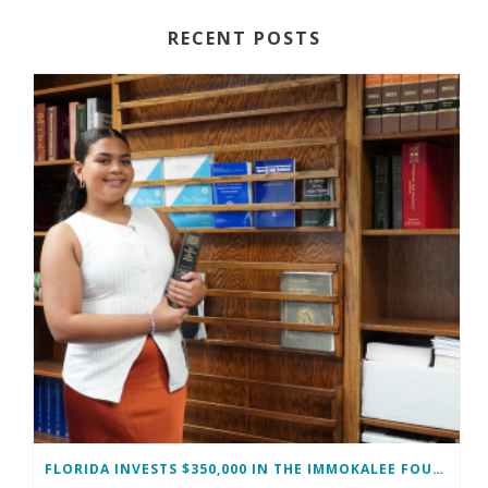
RECENT POSTS
FLORIDA INVESTS $350,000 IN THE IMMOKALEE FOUNDATION TO STRENGTHEN WORKFORCE DEVELOPMENT