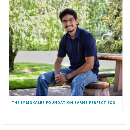
THE IMMOKALEE FOUNDATION EARNS PERFECT SCORE, RECEIVES TOP HONORS FROM TAKE STOCK IN CHILDREN