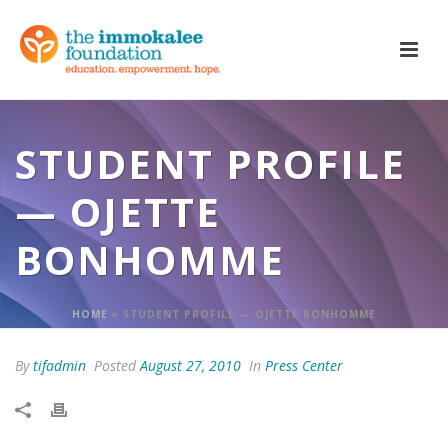
STUDENT PROFILE
— OJETTE
BONHOMME
HOME
»
STUDENT PROFILE — OJETTE BONHOMME
By
tifadmin
Posted
August 27, 2010
In
Press Center