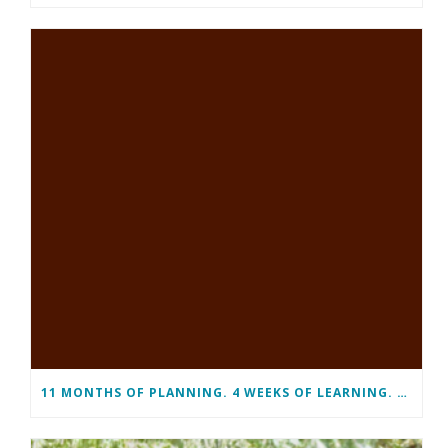
11 MONTHS OF PLANNING. 4 WEEKS OF LEARNING. A LIFETIME OF CHANGE.