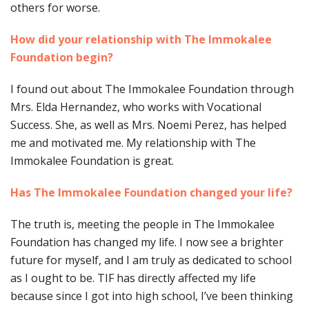
others for worse.
How did your relationship with The Immokalee
Foundation begin?
I found out about The Immokalee Foundation through
Mrs. Elda Hernandez, who works with Vocational
Success. She, as well as Mrs. Noemi Perez, has helped
me and motivated me. My relationship with The
Immokalee Foundation is great.
Has The Immokalee Foundation changed your life?
The truth is, meeting the people in The Immokalee
Foundation has changed my life. I now see a brighter
future for myself, and I am truly as dedicated to school
as I ought to be. TIF has directly affected my life
because since I got into high school, I’ve been thinking