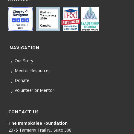
NAVIGATION
Our Story
Mentor Resources
Donate
Volunteer or Mentor
CONTACT US
The Immokalee Foundation
2375 Tamiami Trail N., Suite 308