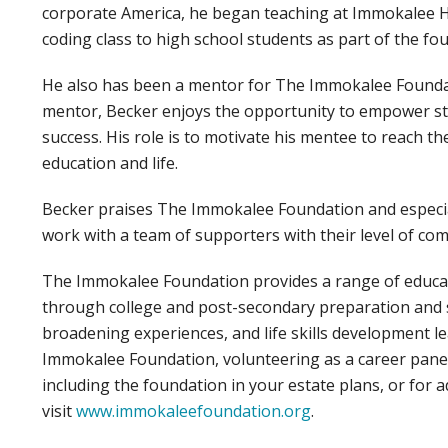
corporate America, he began teaching at Immokalee H
coding class to high school students as part of the f
He also has been a mentor for The Immokalee Foundat
mentor, Becker enjoys the opportunity to empower st
success. His role is to motivate his mentee to reach th
education and life.
Becker praises The Immokalee Foundation and especiall
work with a team of supporters with their level of co
The Immokalee Foundation provides a range of educat
through college and post-secondary preparation and 
broadening experiences, and life skills development 
Immokalee Foundation, volunteering as a career pane
including the foundation in your estate plans, or for a
visit
www.immokaleefoundation.org
.