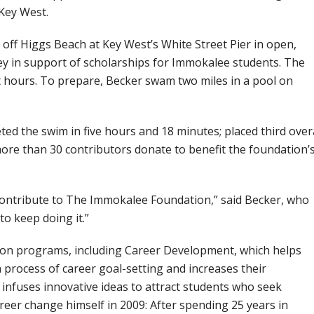
Key West.
off Higgs Beach at Key West’s White Street Pier in open,
ey in support of scholarships for Immokalee students. The
 hours. To prepare, Becker swam two miles in a pool on
ed the swim in five hours and 18 minutes; placed third over
 more than 30 contributors donate to benefit the foundation’
contribute to The Immokalee Foundation,” said Becker, who
to keep doing it.”
ion programs, including Career Development, which helps
 process of career goal-setting and increases their
infuses innovative ideas to attract students who seek
reer change himself in 2009: After spending 25 years in