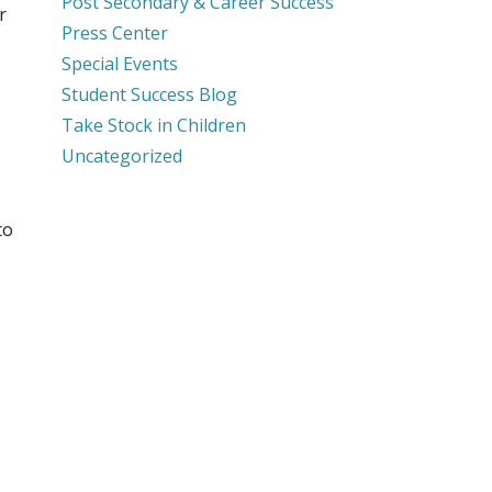
Post Secondary & Career Success
r
Press Center
Special Events
Student Success Blog
Take Stock in Children
Uncategorized
to