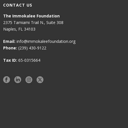
CONTACT US
The Immokalee Foundation
2375 Tamiami Trail N., Suite 308
Naples, FL 34103
Email:
info@immokaleefoundation.org
Phone:
(239) 430-9122
Tax ID:
65-0315664