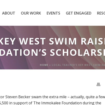
ABOUT
OUR WORK
EVENTS
GET ENGAGED
RES
KEY WEST SWIM RAISE
ATION’S SCHOLARS
HOME
»
LOCAL TEACHER’S KEY WEST SWIM R
r Steven Becker swam the extra mile – actually, quite a few
 $5,500 in support of The Immokalee Foundation during the