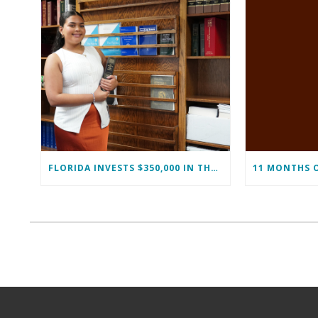
FLORIDA INVESTS $350,000 IN THE IMMOKALEE FOUNDATION TO STRENGTHEN WORKFORCE DEVELOPMENT