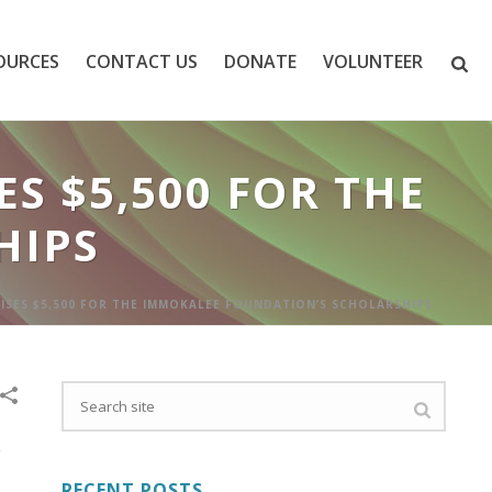
OURCES
CONTACT US
DONATE
VOLUNTEER
S $5,500 FOR THE
HIPS
AISES $5,500 FOR THE IMMOKALEE FOUNDATION’S SCHOLARSHIPS
RECENT POSTS