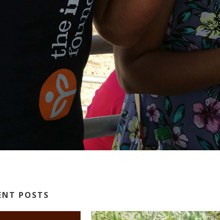
ENT POSTS