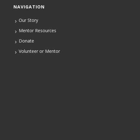
NAVIGATION
Our Story
Mentor Resources
Donate
Volunteer or Mentor