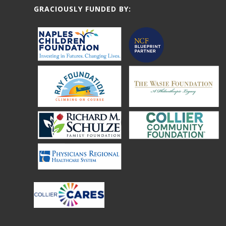
GRACIOUSLY FUNDED BY: