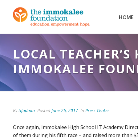
HOME
LOCAL TEACHER’S 
IMMOKALEE FOUND
By
tifadmin
Posted
June 26, 2017
In
Press Center
Once again, Immokalee High School IT Academy Directo
of them during his fifth race – and raised more than