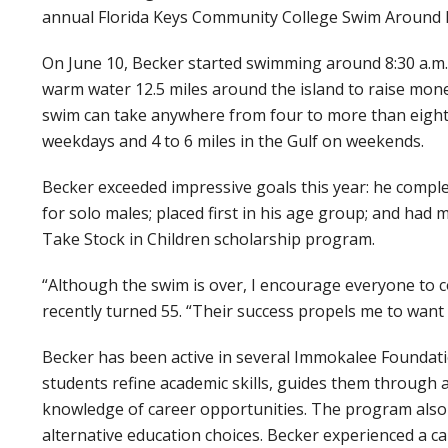
annual Florida Keys Community College Swim Around 
On June 10, Becker started swimming around 8:30 a.m. 
warm water 12.5 miles around the island to raise mon
swim can take anywhere from four to more than eight
weekdays and 4 to 6 miles in the Gulf on weekends.
Becker exceeded impressive goals this year: he complet
for solo males; placed first in his age group; and had
Take Stock in Children scholarship program.
“Although the swim is over, I encourage everyone to 
recently turned 55. “Their success propels me to want 
Becker has been active in several Immokalee Foundat
students refine academic skills, guides them through a
knowledge of career opportunities. The program also 
alternative education choices. Becker experienced a ca