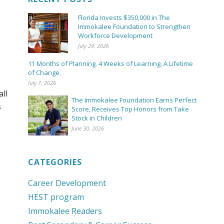
Florida Invests $350,000 in The
Immokalee Foundation to Strengthen
Workforce Development
July 29, 2026
11 Months of Planning. 4 Weeks of Learning. A Lifetime
of Change.
July 7, 2026
all
The Immokalee Foundation Earns Perfect
s
Score, Receives Top Honors from Take
Stock in Children
June 30, 2026
CATEGORIES
Career Development
HEST program
Immokalee Readers