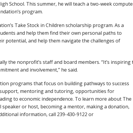
igh School. This summer, he will teach a two-week compute
oundation’s program.
ion’s Take Stock in Children scholarship program. As a
udents and help them find their own personal paths to
eir potential, and help them navigate the challenges of
y the nonprofit’s staff and board members. “It’s inspiring 
mmitment and involvement,” he said.
ion programs that focus on building pathways to success
support, mentoring and tutoring, opportunities for
leading to economic independence. To learn more about The
l speaker or host, becoming a mentor, making a donation,
dditional information, call 239-430-9122 or