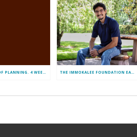
11 MONTHS OF PLANNING. 4 WEEKS OF LEARNING. A LIFETIME OF CHANGE.
THE IMMOKALEE FOUNDATION EARNS PERFECT SCORE, RECEIVES TOP HONORS FROM TAKE STOCK IN CHILDREN