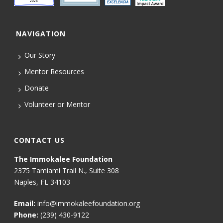
NAVIGATION
Our Story
Mentor Resources
Donate
Volunteer or Mentor
CONTACT US
The Immokalee Foundation
2375 Tamiami Trail N., Suite 308
Naples, FL 34103
Email:
info@immokaleefoundation.org
Phone:
(239) 430-9122