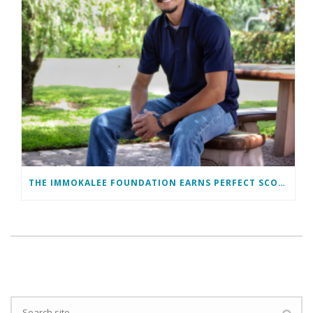
THE IMMOKALEE FOUNDATION EARNS PERFECT SCORE, RECEIVES TOP HONORS FROM TAKE STOCK IN CHILDREN