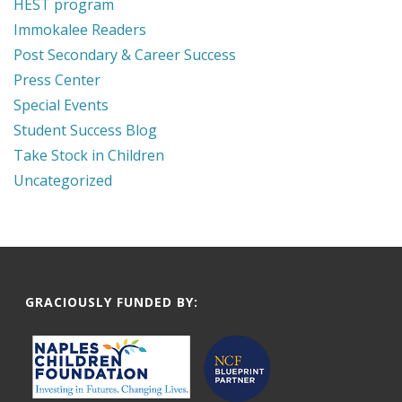
HEST program
Immokalee Readers
Post Secondary & Career Success
Press Center
Special Events
Student Success Blog
Take Stock in Children
Uncategorized
GRACIOUSLY FUNDED BY: