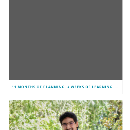
11 MONTHS OF PLANNING. 4 WEEKS OF LEARNING. A LIFETIME OF CHANGE.