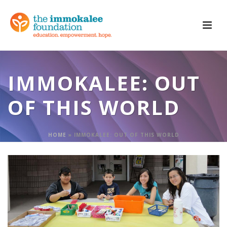
IMMOKALEE: OUT
OF THIS WORLD
HOME
»
IMMOKALEE: OUT OF THIS WORLD