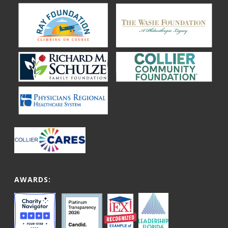
AWARDS: