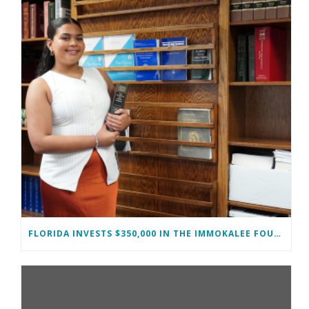
FLORIDA INVESTS $350,000 IN THE IMMOKALEE FOUNDATION TO STRENGTHEN WORKFORCE DEVELOPMENT