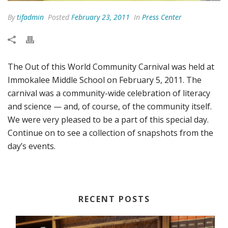
By
tifadmin
Posted
February 23, 2011
In
Press Center
The Out of this World Community Carnival was held at
Immokalee Middle School on February 5, 2011. The
carnival was a community-wide celebration of literacy
and science — and, of course, of the community itself.
We were very pleased to be a part of this special day.
Continue on to see a collection of snapshots from the
day’s events.
RECENT POSTS