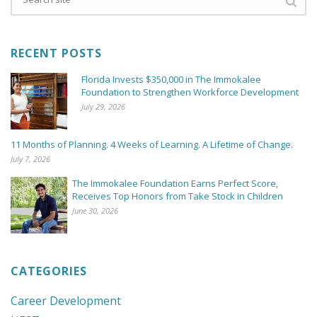
RECENT POSTS
Florida Invests $350,000 in The Immokalee
Foundation to Strengthen Workforce Development
July 29, 2026
11 Months of Planning. 4 Weeks of Learning. A Lifetime of Change.
July 7, 2026
The Immokalee Foundation Earns Perfect Score,
Receives Top Honors from Take Stock in Children
June 30, 2026
CATEGORIES
Career Development