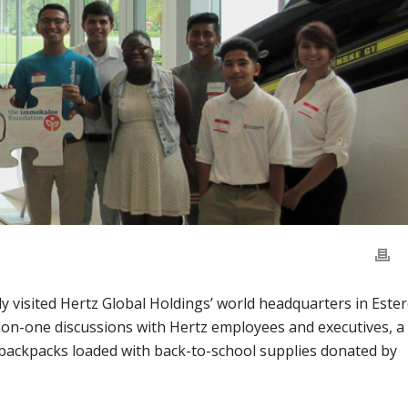
visited Hertz Global Holdings’ world headquarters in Este
on-one discussions with Hertz employees and executives, a
104 backpacks loaded with back-to-school supplies donated by