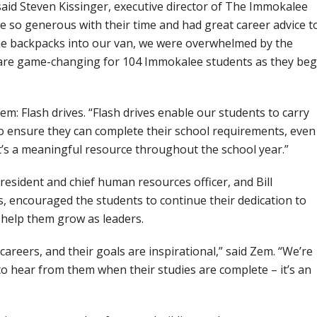
said Steven Kissinger, executive director of The Immokalee
 so generous with their time and had great career advice t
he backpacks into our van, we were overwhelmed by the
 are game-changing for 104 Immokalee students as they beg
tem: Flash drives. “Flash drives enable our students to carry
o ensure they can complete their school requirements, even 
It’s a meaningful resource throughout the school year.”
president and chief human resources officer, and Bill
, encouraged the students to continue their dedication to
help them grow as leaders.
careers, and their goals are inspirational,” said Zem. “We’re
o hear from them when their studies are complete – it’s an