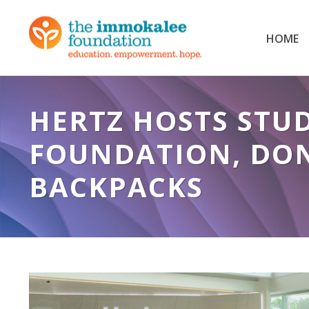
HOME
HERTZ HOSTS STU
FOUNDATION, DON
BACKPACKS