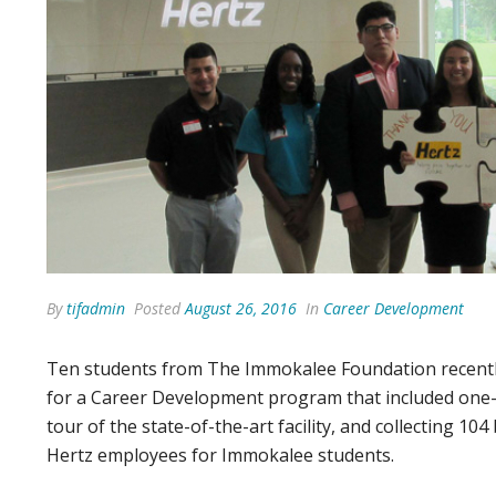
By
tifadmin
Posted
August 26, 2016
In
Career Development
Ten students from The Immokalee Foundation recently 
for a Career Development program that included one-
tour of the state-of-the-art facility, and collecting 
Hertz employees for Immokalee students.