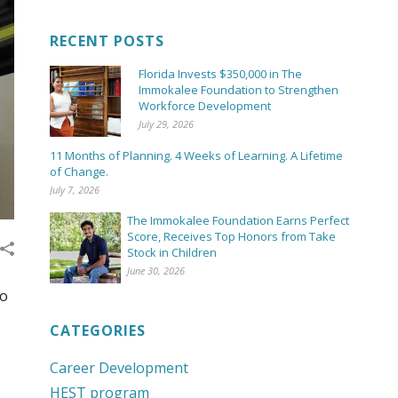
RECENT POSTS
Florida Invests $350,000 in The
Immokalee Foundation to Strengthen
Workforce Development
July 29, 2026
11 Months of Planning. 4 Weeks of Learning. A Lifetime
of Change.
July 7, 2026
The Immokalee Foundation Earns Perfect
Score, Receives Top Honors from Take
Stock in Children
June 30, 2026
ro
CATEGORIES
Career Development
HEST program