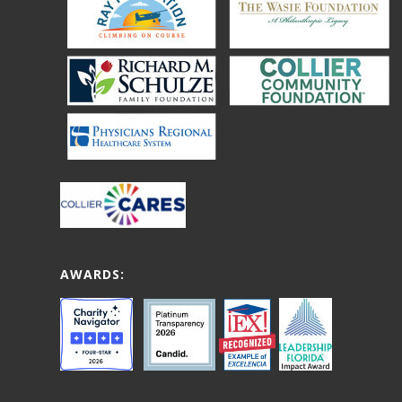
AWARDS: