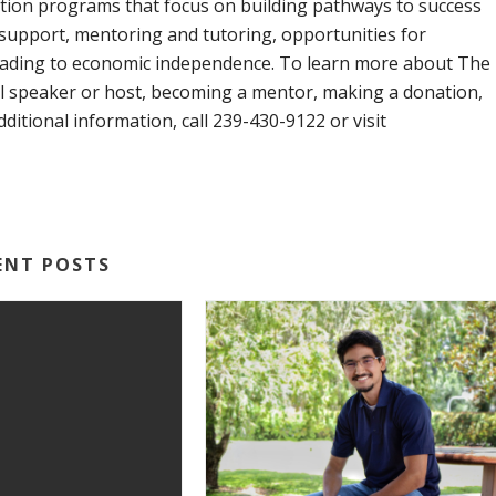
ion programs that focus on building pathways to success
support, mentoring and tutoring, opportunities for
leading to economic independence. To learn more about The
l speaker or host, becoming a mentor, making a donation,
dditional information, call 239-430-9122 or visit
ENT POSTS