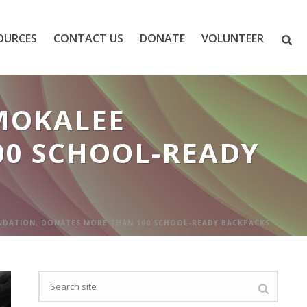
OURCES
CONTACT US
DONATE
VOLUNTEER
MOKALEE
00 SCHOOL-READY
NDATION, DONATES MORE THAN 100 SCHOOL-READY BACKPACKS