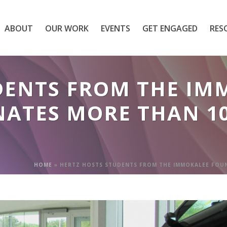
ABOUT
OUR WORK
EVENTS
GET ENGAGED
RES
DENTS FROM THE IM
ATES MORE THAN 1
HOME
»
HERTZ HOSTS STUDENTS FROM THE IMMOKALEE FOU