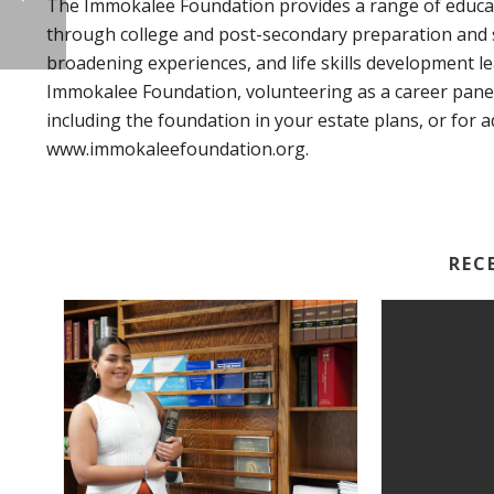
The Immokalee Foundation provides a range of educat
through college and post-secondary preparation and 
broadening experiences, and life skills development 
Immokalee Foundation, volunteering as a career pane
including the foundation in your estate plans, or for a
www.immokaleefoundation.org.
REC