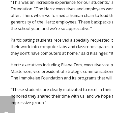
“This was an incredible experience for our students,” 
Foundation. “The Hertz executives and employees were
offer. Then, when we formed a human chain to load t
generosity of the Hertz employees. These backpacks
the school year, and we’re so appreciative.”
Participating students received a specially requested i
their work into computer labs and classroom spaces t
they don’t have computers at home,” said Kissinger. “
Hertz executives including Eliana Zem, executive vice 
Masterson, vice president of strategic communications
The Immokalee Foundation and its programs that will 
“These students are clearly motivated to excel in their 
honored they shared their time with us, and we hope t
impressive group.”