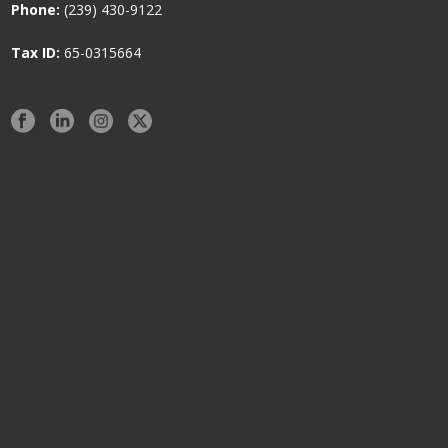
Phone:
(239) 430-9122
Tax ID:
65-0315664