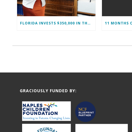
FLORIDA INVESTS $350,000 IN THE IMMOKALEE FOUNDATION TO STRENGTHEN WORKFORCE DEVELOPMENT
GRACIOUSLY FUNDED BY: