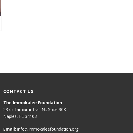
CONTACT US
The Immokalee Foundation
2375 Tamiami Trail N., Suite 308
Naples, FL 34103
Email:
info@immokaleefoundation.org