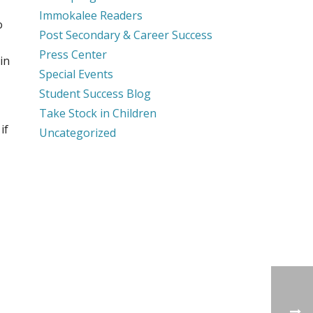
Immokalee Readers
o
Post Secondary & Career Success
Press Center
in
Special Events
Student Success Blog
Take Stock in Children
if
Uncategorized