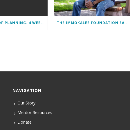
11 MONTHS OF PLANNING. 4 WEEKS OF LEARNING. A LIFETIME OF CHANGE.
THE IMMOKALEE FOUNDATION EARNS PERFECT SCORE, RECEIVES TOP HONORS FROM TAKE STOCK IN CHILDREN
NAVIGATION
Our Story
Mentor Resources
Donate