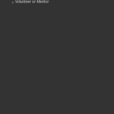
Volunteer or Mentor