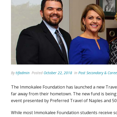
By
tifadmin
Posted
October 22, 2018
In
Post Secondary & Caree
The Immokalee Foundation has launched a new Travel
far away from their hometown. The new fund is being
event presented by Preferred Travel of Naples and 50 
While most Immokalee Foundation students receive scho