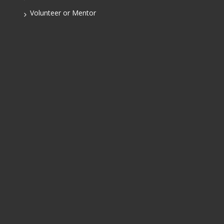
Volunteer or Mentor