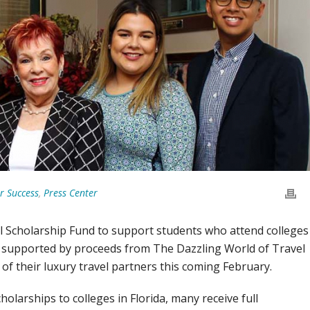
r Success
,
Press Center
 Scholarship Fund to support students who attend colleges
 supported by proceeds from The Dazzling World of Travel
of their luxury travel partners this coming February.
larships to colleges in Florida, many receive full