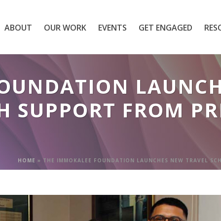
ABOUT
OUR WORK
EVENTS
GET ENGAGED
RES
FOUNDATION LAUNCH
H SUPPORT FROM PR
HOME
»
THE IMMOKALEE FOUNDATION LAUNCHES NEW TRAVEL SCH