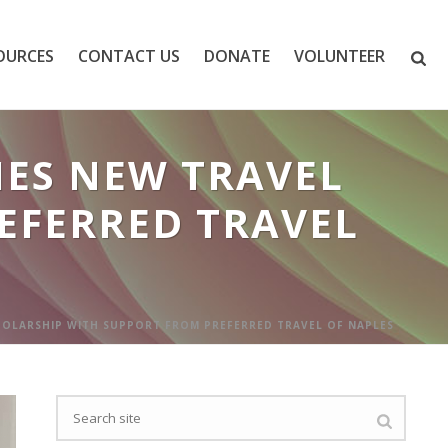
OURCES
CONTACT US
DONATE
VOLUNTEER
ES NEW TRAVEL
EFERRED TRAVEL
OLARSHIP WITH SUPPORT FROM PREFERRED TRAVEL OF NAPLES