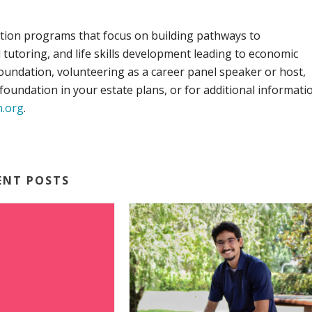
ion programs that focus on building pathways to
utoring, and life skills development leading to economic
ndation, volunteering as a career panel speaker or host,
oundation in your estate plans, or for additional informati
n.org
.
ENT POSTS