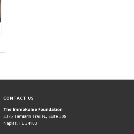
CONTACT US
The Immokalee Foundation
2375 Tamiami Trail N., Suite 308
Naples, FL 34103