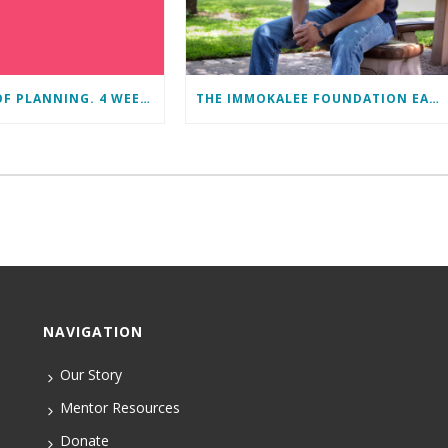
11 MONTHS OF PLANNING. 4 WEEKS OF LEARNING. A LIFETIME OF CHANGE.
THE IMMOKALEE FOUNDATION EARNS PERFECT SCORE, RECEIVES TOP HONORS FROM TAKE STOCK IN CHILDREN
NAVIGATION
Our Story
Mentor Resources
Donate