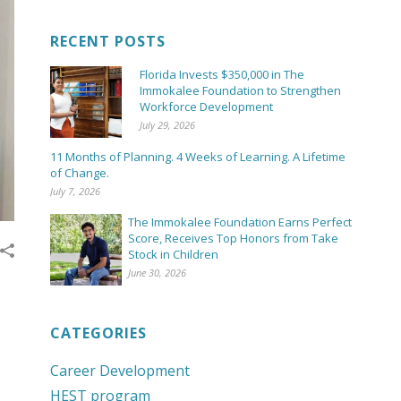
RECENT POSTS
Florida Invests $350,000 in The
Immokalee Foundation to Strengthen
Workforce Development
July 29, 2026
11 Months of Planning. 4 Weeks of Learning. A Lifetime
of Change.
July 7, 2026
The Immokalee Foundation Earns Perfect
Score, Receives Top Honors from Take
Stock in Children
June 30, 2026
CATEGORIES
Career Development
HEST program