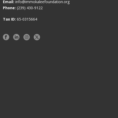
Email:
info@immokaleefoundation.org
Phone:
(239) 430-9122
Tax ID:
65-0315664