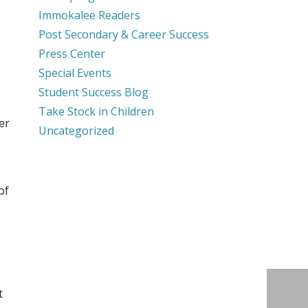
Immokalee Readers
Post Secondary & Career Success
Press Center
Special Events
Student Success Blog
Take Stock in Children
er
Uncategorized
of
t