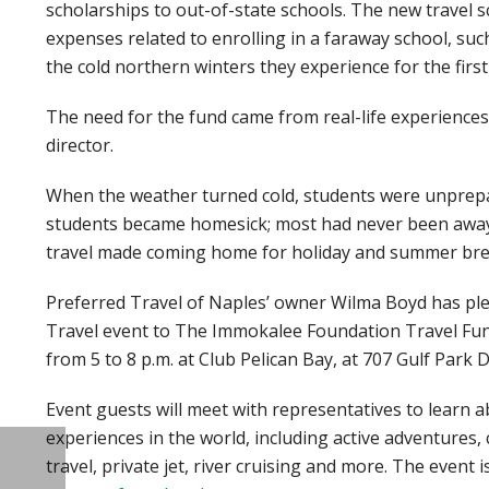
scholarships to out-of-state schools. The new travel s
expenses related to enrolling in a faraway school, su
the cold northern winters they experience for the first
The need for the fund came from real-life experiences
director.
When the weather turned cold, students were unprepa
students became homesick; most had never been away f
travel made coming home for holiday and summer brea
Preferred Travel of Naples’ owner Wilma Boyd has pl
Travel event to The Immokalee Foundation Travel Fund
from 5 to 8 p.m. at Club Pelican Bay, at 707 Gulf Park D
Event guests will meet with representatives to learn a
experiences in the world, including active adventures, 
travel, private jet, river cruising and more. The event i