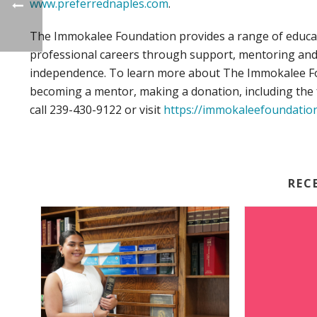
www.preferrednaples.com
.
The Immokalee Foundation provides a range of educat
professional careers through support, mentoring and t
independence. To learn more about The Immokalee Fou
becoming a mentor, making a donation, including the f
call 239-430-9122 or visit
https://immokaleefoundatio
REC