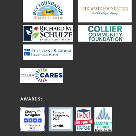
AWARDS: