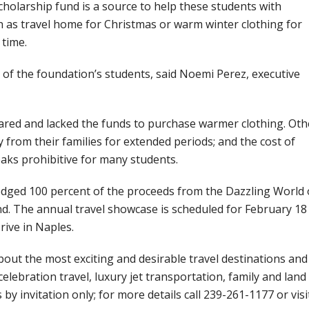
cholarship fund is a source to help these students with
ch as travel home for Christmas or warm winter clothing for
 time.
 of the foundation’s students, said Noemi Perez, executive
red and lacked the funds to purchase warmer clothing. Oth
rom their families for extended periods; and the cost of
ks prohibitive for many students.
edged 100 percent of the proceeds from the Dazzling World 
. The annual travel showcase is scheduled for February 18
rive in Naples.
bout the most exciting and desirable travel destinations and
celebration travel, luxury jet transportation, family and land
s by invitation only; for more details call 239-261-1177 or visi