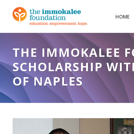
HOME
THE IMMOKALEE 
SCHOLARSHIP WIT
OF NAPLES