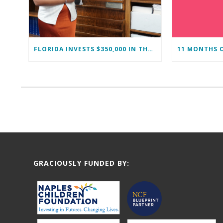
FLORIDA INVESTS $350,000 IN THE IMMOKALEE FOUNDATION TO STRENGTHEN WORKFORCE DEVELOPMENT
GRACIOUSLY FUNDED BY: