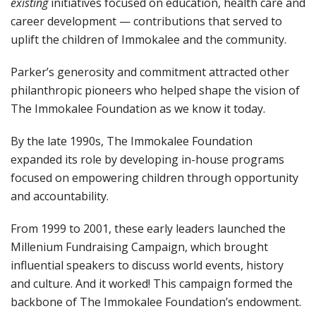
existing
initiatives focused on education, health care and
career development — contributions that served to
uplift the children of Immokalee and the community.
Parker’s generosity and commitment attracted other
philanthropic pioneers who helped shape the vision of
The Immokalee Foundation as we know it today.
By the late 1990s, The Immokalee Foundation
expanded its role by developing in-house programs
focused on empowering children through opportunity
and accountability.
From 1999 to 2001, these early leaders launched the
Millenium Fundraising Campaign, which brought
influential speakers to discuss world events, history
and culture. And it worked! This campaign formed the
backbone of The Immokalee Foundation’s endowment.