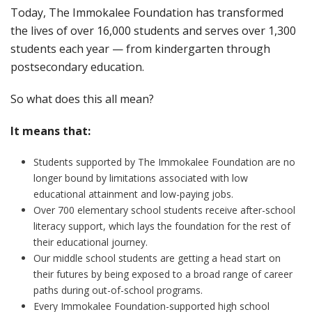
Today, The Immokalee Foundation has transformed
the lives of over 16,000 students and serves over 1,300
students each year — from kindergarten through
postsecondary education.
So what does this all mean?
It means that:
Students supported by The Immokalee Foundation are no
longer bound by limitations associated with low
educational attainment and low-paying jobs.
Over 700 elementary school students receive after-school
literacy support, which lays the foundation for the rest of
their educational journey.
Our middle school students are getting a head start on
their futures by being exposed to a broad range of career
paths during out-of-school programs.
Every Immokalee Foundation-supported high school