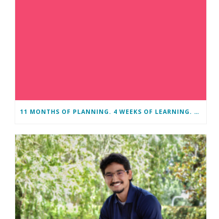
11 MONTHS OF PLANNING. 4 WEEKS OF LEARNING. A LIFETIME OF CHANGE.