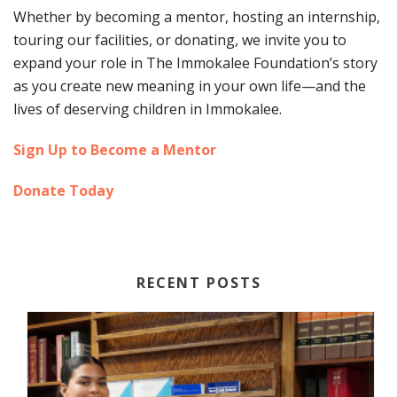
Whether by becoming a mentor, hosting an internship,
touring our facilities, or donating, we invite you to
expand your role in The Immokalee Foundation’s story
as you create new meaning in your own life—and the
lives of deserving children in Immokalee.
Sign Up to Become a Mentor
Donate Today
RECENT POSTS