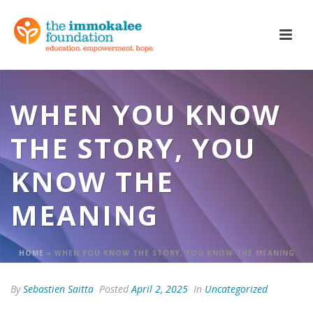
WHEN YOU KNOW
THE STORY, YOU
KNOW THE
MEANING
HOME
»
WHEN YOU KNOW THE STORY, YOU KNOW THE MEANING
By
Sebastien Saitta
Posted
April 2, 2025
In
Uncategorized