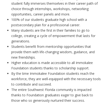
student fully immerses themselves in their career path of
choice through internships, workshops, networking
opportunities, career panels and more.
100% of our students graduate high school with a
postsecondary plan for a professional career.
Many students are the first in their families to go to
college, creating a cycle of empowerment that lasts for
generations.
Students benefit from mentorship opportunities that
provide them with life-changing wisdom, guidance, and
new friendships.
Higher education is made accessible to all Immokalee
Foundation students thanks to scholarship support.
By the time Immokalee Foundation students reach the
workforce, they are well-equipped with the necessary tools
to contribute and succeed.
The entire Southwest Florida community is impacted
thanks to Foundation graduates eager to give back to
those who so generously nurtured their success.