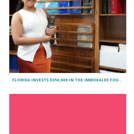
FLORIDA INVESTS $350,000 IN THE IMMOKALEE FOUNDATION TO STRENGTHEN WORKFORCE DEVELOPMENT