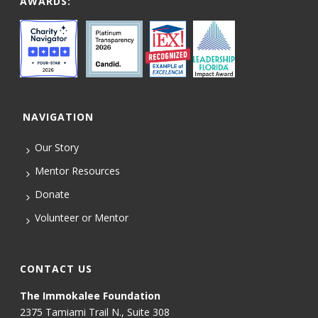
AWARDS:
NAVIGATION
Our Story
Mentor Resources
Donate
Volunteer or Mentor
CONTACT US
The Immokalee Foundation
2375 Tamiami Trail N., Suite 308