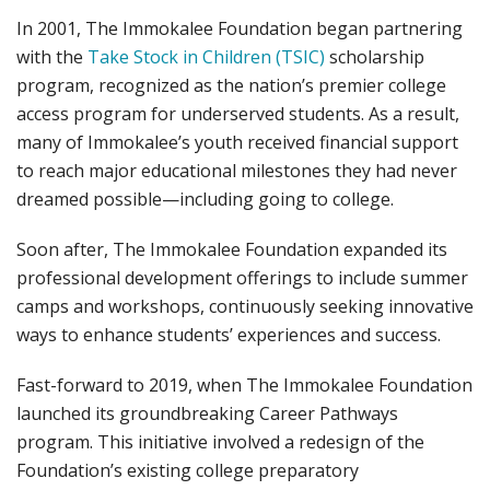
In 2001, The Immokalee Foundation began partnering
with the
Take Stock in Children (TSIC)
scholarship
program, recognized as the nation’s premier college
access program for underserved students. As a result,
many of Immokalee’s youth received financial support
to reach major educational milestones they had never
dreamed possible—including going to college.
Soon after, The Immokalee Foundation expanded its
professional development offerings to include summer
camps and workshops, continuously seeking innovative
ways to enhance students’ experiences and success.
Fast-forward to 2019, when The Immokalee Foundation
launched its groundbreaking Career Pathways
program. This initiative involved a redesign of the
Foundation’s existing college preparatory