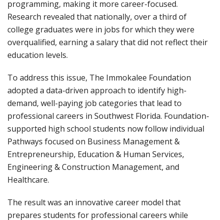
programming, making it more career-focused.
Research revealed that nationally, over a third of
college graduates were in jobs for which they were
overqualified, earning a salary that did not reflect their
education levels.
To address this issue, The Immokalee Foundation
adopted a data-driven approach to identify high-
demand, well-paying job categories that lead to
professional careers in Southwest Florida. Foundation-
supported high school students now follow individual
Pathways focused on Business Management &
Entrepreneurship, Education & Human Services,
Engineering & Construction Management, and
Healthcare.
The result was an innovative career model that
prepares students for professional careers while