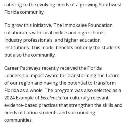
catering to the evolving needs of a growing Southwest
Florida community.
To grow this initiative, The Immokalee Foundation
collaborates with local middle and high schools,
industry professionals, and higher education
institutions. This model benefits not only the students
but also the community.
Career Pathways recently received the Florida
Leadership Impact Award for transforming the future
of our region and having the potential to transform
Florida as a whole. The program was also selected as a
2024 Example of
Excelencia
for culturally relevant,
evidence-based practices that strengthen the skills and
needs of Latino students and surrounding
communities.