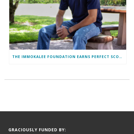
THE IMMOKALEE FOUNDATION EARNS PERFECT SCORE, RECEIVES TOP HONORS FROM TAKE STOCK IN CHILDREN
GRACIOUSLY FUNDED BY: