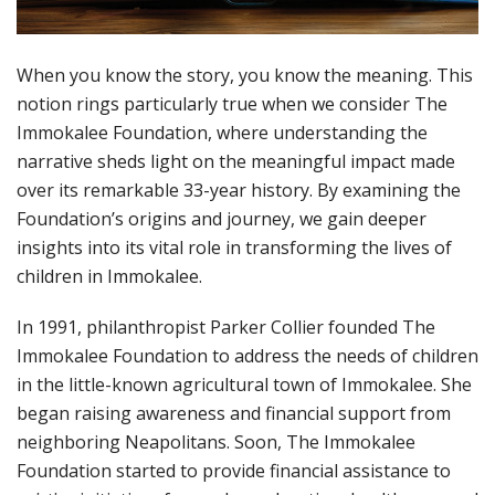
When you know the story, you know the meaning. This
notion rings particularly true when we consider The
Immokalee Foundation, where understanding the
narrative sheds light on the meaningful impact made
over its remarkable 33-year history. By examining the
Foundation’s origins and journey, we gain deeper
insights into its vital role in transforming the lives of
children in Immokalee.
In 1991, philanthropist Parker Collier founded The
Immokalee Foundation to address the needs of children
in the little-known agricultural town of Immokalee. She
began raising awareness and financial support from
neighboring Neapolitans. Soon, The Immokalee
Foundation started to provide financial assistance to