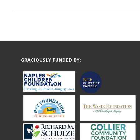
GRACIOUSLY FUNDED BY: