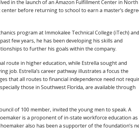
olved in the launch of an Amazon Fulfillment Center in North
t center before returning to school to earn a master’s degre
hanics program at Immokalee Technical College (iTech) an
ast few years, he has been developing his skills and
ionships to further his goals within the company.
al route in higher education, while Estrella sought and
ying job. Estrella’s career pathway illustrates a focus the
s that all routes to financial independence need not requi
specially those in Southwest Florida, are available through
uncil of 100 member, invited the young men to speak. A
emaker is a proponent of in-state workforce education as
 Shoemaker also has been a supporter of the foundation’s n