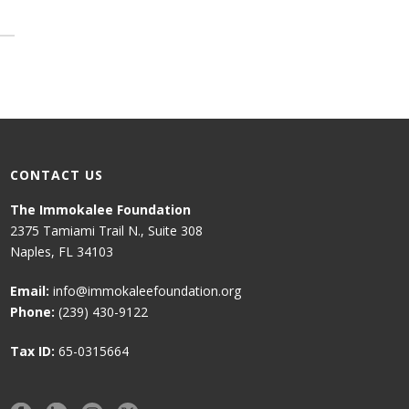
CONTACT US
The Immokalee Foundation
2375 Tamiami Trail N., Suite 308
Naples, FL 34103
Email:
info@immokaleefoundation.org
Phone:
(239) 430-9122
Tax ID:
65-0315664