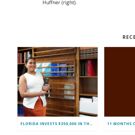
Huffner (right).
REC
FLORIDA INVESTS $350,000 IN THE IMMOKALEE FOUNDATION TO STRENGTHEN WORKFORCE DEVELOPMENT