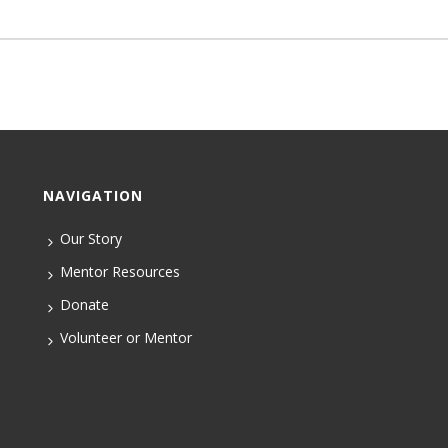
NAVIGATION
Our Story
Mentor Resources
Donate
Volunteer or Mentor