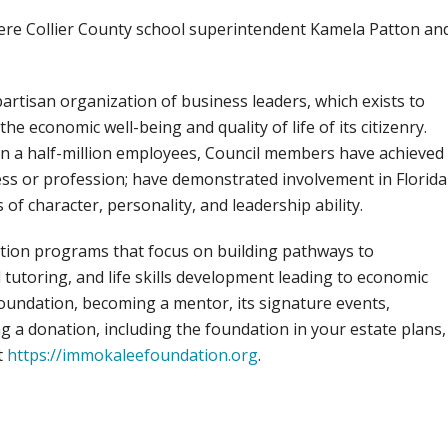
 were Collier County school superintendent Kamela Patton an
partisan organization of business leaders, which exists to
 economic well-being and quality of life of its citizenry.
 a half-million employees, Council members have achieved
ess or profession; have demonstrated involvement in Florida
 of character, personality, and leadership ability.
ion programs that focus on building pathways to
utoring, and life skills development leading to economic
ndation, becoming a mentor, its signature events,
g a donation, including the foundation in your estate plans,
t
https://immokaleefoundation.org
.