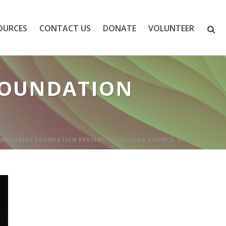
OURCES
CONTACT US
DONATE
VOLUNTEER
FOUNDATION
MMOKALEE FOUNDATION PRESENT TO FLORIDA COUNCIL OF 100