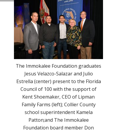
The Immokalee Foundation graduates
Jesus Velazco-Salazar and Julio
Estrella (center) present to the Florida
Council of 100 with the support of
Kent Shoemaker, CEO of Lipman
Family Farms (left); Collier County
school superintendent Kamela
Patton;and The Immokalee
Foundation board member Don