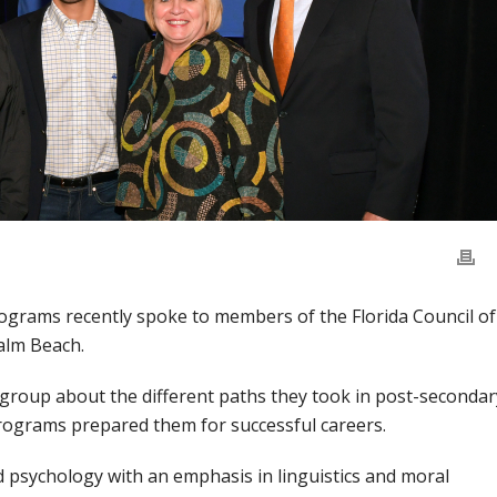
grams recently spoke to members of the Florida Council of
alm Beach.
e group about the different paths they took in post-secondar
ograms prepared them for successful careers.
 psychology with an emphasis in linguistics and moral