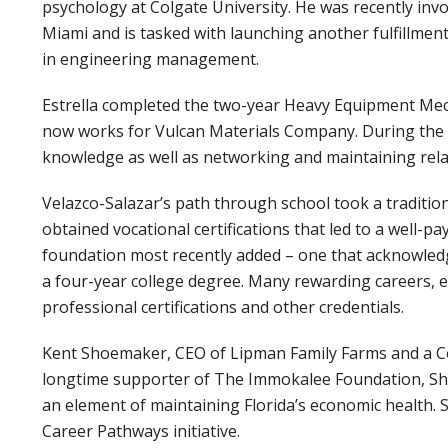
psychology at Colgate University. He was recently inv
Miami and is tasked with launching another fulfillmen
in engineering management.
Estrella completed the two-year Heavy Equipment Mec
now works for Vulcan Materials Company. During the p
knowledge as well as networking and maintaining relat
Velazco-Salazar’s path through school took a tradition
obtained vocational certifications that led to a well-pa
foundation most recently added – one that acknowledge
a four-year college degree. Many rewarding careers, e
professional certifications and other credentials.
Kent Shoemaker, CEO of Lipman Family Farms and a Co
longtime supporter of The Immokalee Foundation, Sho
an element of maintaining Florida’s economic health.
Career Pathways initiative.