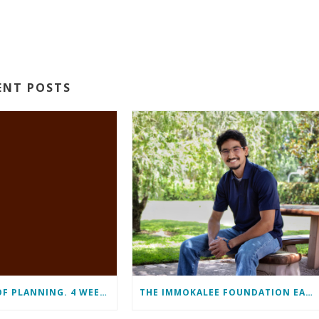
ENT POSTS
11 MONTHS OF PLANNING. 4 WEEKS OF LEARNING. A LIFETIME OF CHANGE.
THE IMMOKALEE FOUNDATION EARNS PERFECT SCORE, RECEIVES TOP HONORS FROM TAKE STOCK IN CHILDREN