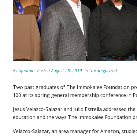
By
tifadmin
Posted
August 28, 2019
In
Uncategorized
Two past graduates of The Immokalee Foundation pro
100 at its spring general membership conference in P
Jesus Velazco-Salazar and Julio Estrella addressed th
education and the ways The Immokalee Foundation pr
Velazco-Salazar, an area manager for Amazon, studied