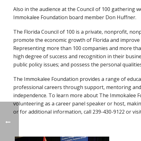
Also in the audience at the Council of 100 gathering
Immokalee Foundation board member Don Huffner.
The Florida Council of 100 is a private, nonprofit, non
promote the economic growth of Florida and improve the
Representing more than 100 companies and more than
high degree of success and recognition in their busin
public policy issues; and possess the personal qualities
The Immokalee Foundation provides a range of educat
professional careers through support, mentoring and t
independence. To learn more about The Immokalee Fou
volunteering as a career panel speaker or host, makin
or for additional information, call 239-430-9122 or visi