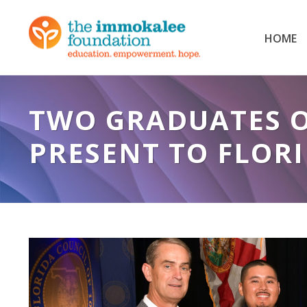
HOME
TWO GRADUATES 
PRESENT TO FLORI