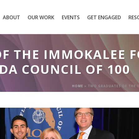
ABOUT
OUR WORK
EVENTS
GET ENGAGED
RES
OF THE IMMOKALEE 
DA COUNCIL OF 100
HOME
»
TWO GRADUATES OF THE I