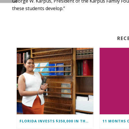
George W. Karpus, President of the Karpus Family Fo
these students develop.”
REC
FLORIDA INVESTS $350,000 IN THE IMMOKALEE FOUNDATION TO STRENGTHEN WORKFORCE DEVELOPMENT