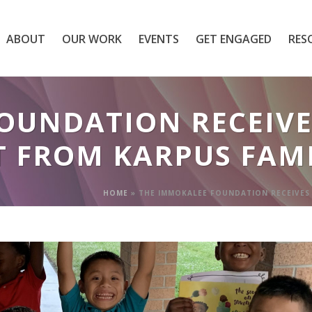
ABOUT
OUR WORK
EVENTS
GET ENGAGED
RES
OUNDATION RECEIVES
T FROM KARPUS FAM
HOME
»
THE IMMOKALEE FOUNDATION RECEIVES