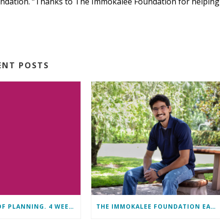
undation. “Thanks to The Immokalee Foundation for helping
ENT POSTS
11 MONTHS OF PLANNING. 4 WEEKS OF LEARNING. A LIFETIME OF CHANGE.
THE IMMOKALEE FOUNDATION EARNS PERFECT SCORE, RECEIVES TOP HONORS FROM TAKE STOCK IN CHILDREN