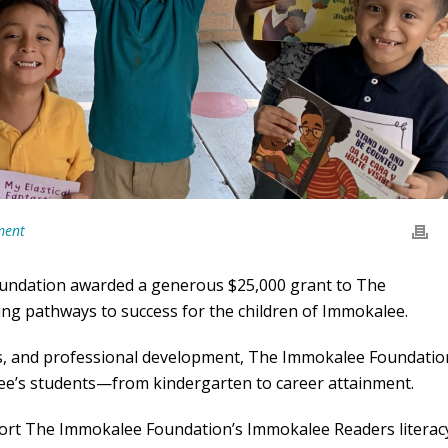
ment
oundation awarded a generous $25,000 grant to The
ing pathways to success for the children of Immokalee.
s, and professional development, The Immokalee Foundatio
lee’s students—from kindergarten to career attainment.
port The Immokalee Foundation’s Immokalee Readers literac