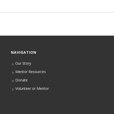
NAVIGATION
Our Story
Mentor Resources
Donate
Volunteer or Mentor