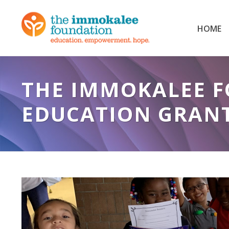
HOME
THE IMMOKALEE F
EDUCATION GRAN