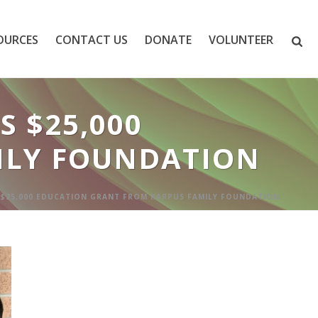
OURCES
CONTACT US
DONATE
VOLUNTEER
 $25,000
ILY FOUNDATION
 $25,000 EDUCATION GRANT FROM KARPUS FAMILY FOUNDATION