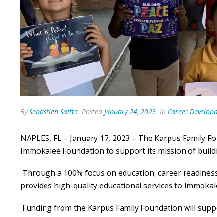
By
Sebastien Saitta
Posted
January 24, 2023
In
Career Develop
NAPLES, FL – January 17, 2023 – The Karpus Family F
Immokalee Foundation to support its mission of build
Through a 100% focus on education, career readines
provides high-quality educational services to Immoka
Funding from the Karpus Family Foundation will sup