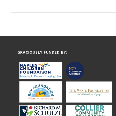
GRACIOUSLY FUNDED BY: