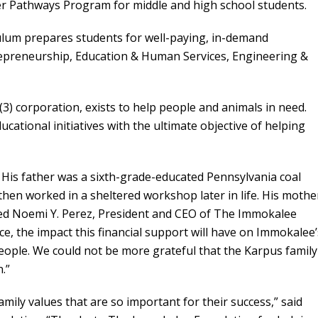
er Pathways Program for middle and high school students.
lum prepares students for well-paying, in-demand
epreneurship, Education & Human Services, Engineering &
(3) corporation, exists to help people and animals in need.
ational initiatives with the ultimate objective of helping
His father was a sixth-grade-educated Pennsylvania coal
then worked in a sheltered workshop later in life. His mothe
ved Noemi Y. Perez, President and CEO of The Immokalee
, the impact this financial support will have on Immokalee’
eople. We could not be more grateful that the Karpus family
.”
mily values that are so important for their success,” said