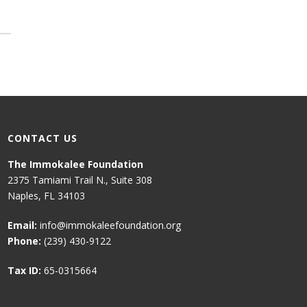
CONTACT US
The Immokalee Foundation
2375 Tamiami Trail N., Suite 308
Naples, FL 34103
Email:
info@immokaleefoundation.org
Phone:
(239) 430-9122
Tax ID:
65-0315664