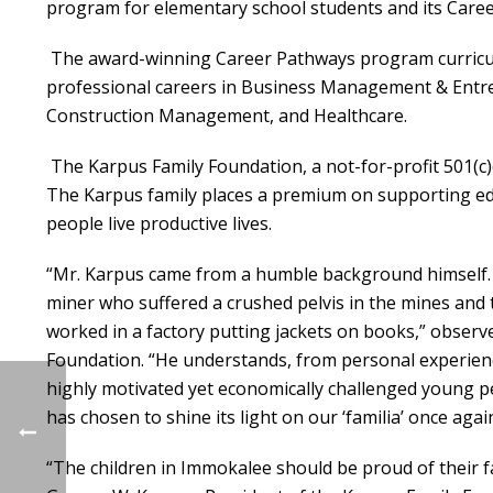
program for elementary school students and its Care
The award-winning Career Pathways program curricu
professional careers in Business Management & Entr
Construction Management, and Healthcare.
The Karpus Family Foundation, a not-for-profit 501(c)
The Karpus family places a premium on supporting educ
people live productive lives.
“Mr. Karpus came from a humble background himself. 
miner who suffered a crushed pelvis in the mines and 
worked in a factory putting jackets on books,” obser
Foundation. “He understands, from personal experience
highly motivated yet economically challenged young p
has chosen to shine its light on our ‘familia’ once again
“The children in Immokalee should be proud of their fa