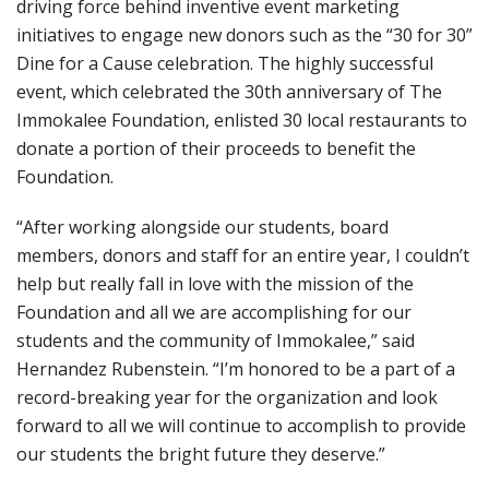
driving force behind inventive event marketing
initiatives to engage new donors such as the “30 for 30”
Dine for a Cause celebration. The highly successful
event, which celebrated the 30th anniversary of The
Immokalee Foundation, enlisted 30 local restaurants to
donate a portion of their proceeds to benefit the
Foundation.
“After working alongside our students, board
members, donors and staff for an entire year, I couldn’t
help but really fall in love with the mission of the
Foundation and all we are accomplishing for our
students and the community of Immokalee,” said
Hernandez Rubenstein. “I’m honored to be a part of a
record-breaking year for the organization and look
forward to all we will continue to accomplish to provide
our students the bright future they deserve.”