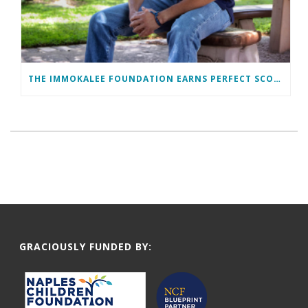
THE IMMOKALEE FOUNDATION EARNS PERFECT SCORE, RECEIVES TOP HONORS FROM TAKE STOCK IN CHILDREN
GRACIOUSLY FUNDED BY: