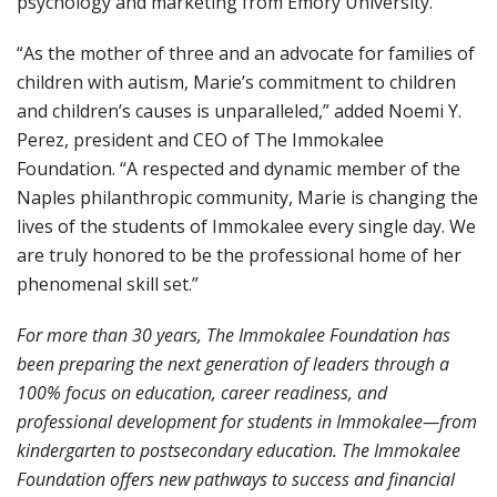
psychology and marketing from Emory University.
“As the mother of three and an advocate for families of
children with autism, Marie’s commitment to children
and children’s causes is unparalleled,” added Noemi Y.
Perez, president and CEO of The Immokalee
Foundation. “A respected and dynamic member of the
Naples philanthropic community, Marie is changing the
lives of the students of Immokalee every single day. We
are truly honored to be the professional home of her
phenomenal skill set.”
For more than 30 years, The Immokalee Foundation has
been preparing the next generation of leaders through a
100% focus on education, career readiness, and
professional development for students in Immokalee—from
kindergarten to postsecondary education. The Immokalee
Foundation offers new pathways to success and financial