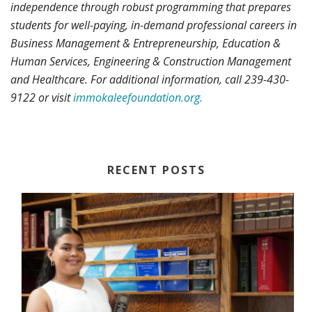
independence through robust programming that prepares
students for well-paying, in-demand professional careers in
Business Management & Entrepreneurship, Education &
Human Services, Engineering & Construction Management
and Healthcare. For additional information, call 239-430-
9122 or visit
immokaleefoundation.org.
RECENT POSTS