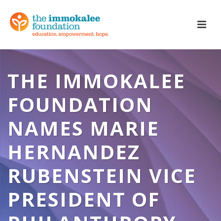
THE IMMOKALEE
FOUNDATION
NAMES MARIE
HERNANDEZ
RUBENSTEIN VICE
PRESIDENT OF