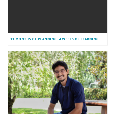
11 MONTHS OF PLANNING. 4 WEEKS OF LEARNING. A LIFETIME OF CHANGE.