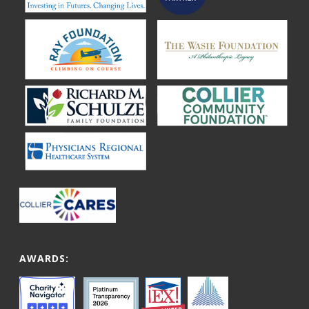
AWARDS: