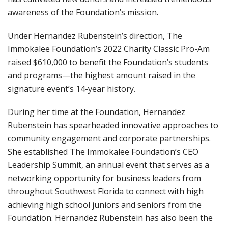
awareness of the Foundation’s mission.
Under Hernandez Rubenstein’s direction, The
Immokalee Foundation’s 2022 Charity Classic Pro-Am
raised $610,000 to benefit the Foundation’s students
and programs—the highest amount raised in the
signature event’s 14-year history.
During her time at the Foundation, Hernandez
Rubenstein has spearheaded innovative approaches to
community engagement and corporate partnerships.
She established The Immokalee Foundation’s CEO
Leadership Summit, an annual event that serves as a
networking opportunity for business leaders from
throughout Southwest Florida to connect with high
achieving high school juniors and seniors from the
Foundation. Hernandez Rubenstein has also been the