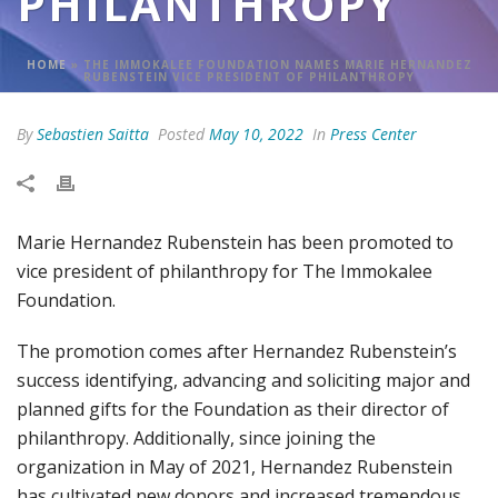
PHILANTHROPY
HOME
»
THE IMMOKALEE FOUNDATION NAMES MARIE HERNANDEZ
RUBENSTEIN VICE PRESIDENT OF PHILANTHROPY
By
Sebastien Saitta
Posted
May 10, 2022
In
Press Center
Marie Hernandez Rubenstein has been promoted to
vice president of philanthropy for The Immokalee
Foundation.
The promotion comes after Hernandez Rubenstein’s
success identifying, advancing and soliciting major and
planned gifts for the Foundation as their director of
philanthropy. Additionally, since joining the
organization in May of 2021, Hernandez Rubenstein
has cultivated new donors and increased tremendous