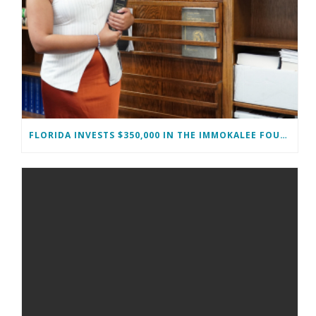
FLORIDA INVESTS $350,000 IN THE IMMOKALEE FOUNDATION TO STRENGTHEN WORKFORCE DEVELOPMENT