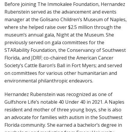
Before joining The Immokalee Foundation, Hernandez
Rubenstein served as the advancement and events
manager at the Golisano Children’s Museum of Naples,
where she helped raise over $2.5 million through the
museum’s annual gala, Night at the Museum. She
previously served on gala committees for the
STARability Foundation, the Conservancy of Southwest
Florida, and JDRF; co-chaired the American Cancer
Society’s Cattle Baron’s Ball in Fort Myers; and served
on committees for various other humanitarian and
environmental philanthropic endeavors.
Hernandez Rubenstein was recognized as one of
Gulfshore Life’s notable 40 Under 40 in 2021. A Naples
resident and mother of three young boys, she is also
an advocate for families with autism in the Southwest
Florida community. She earned a bachelor’s degree in