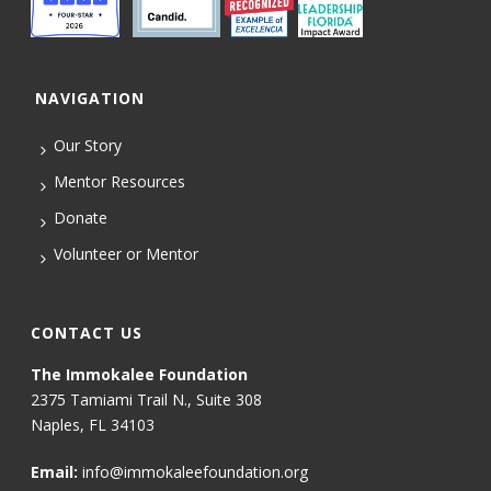
NAVIGATION
Our Story
Mentor Resources
Donate
Volunteer or Mentor
CONTACT US
The Immokalee Foundation
2375 Tamiami Trail N., Suite 308
Naples, FL 34103
Email:
info@immokaleefoundation.org