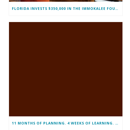
FLORIDA INVESTS $350,000 IN THE IMMOKALEE FOUNDATION TO STRENGTHEN WORKFORCE DEVELOPMENT
11 MONTHS OF PLANNING. 4 WEEKS OF LEARNING. A LIFETIME OF CHANGE.