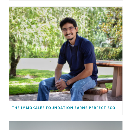
THE IMMOKALEE FOUNDATION EARNS PERFECT SCORE, RECEIVES TOP HONORS FROM TAKE STOCK IN CHILDREN