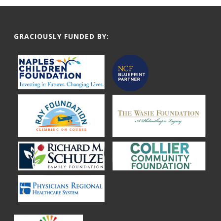
GRACIOUSLY FUNDED BY: