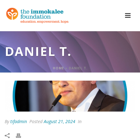
DANIEL T.
HOME
»
DANIEL T.
By
tifadmin
Posted
August 21, 2024
In