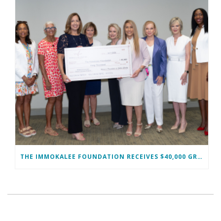
THE IMMOKALEE FOUNDATION RECEIVES $40,000 GRANT FROM THE WOMAN’S FOUNDATION OF COLLIER COUNTY TO SUPPORT MIDDLE SCHOOL GIRLS