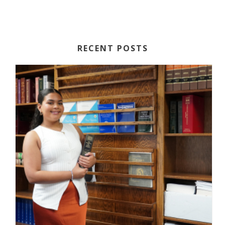
RECENT POSTS