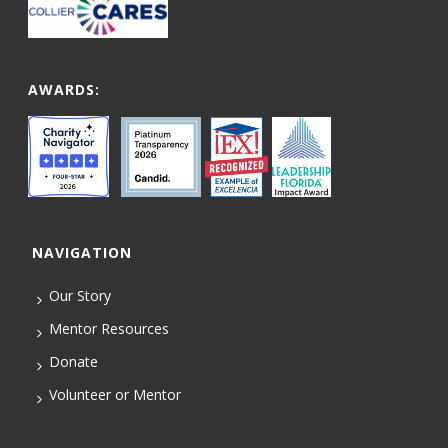
AWARDS:
NAVIGATION
Our Story
Mentor Resources
Donate
Volunteer or Mentor