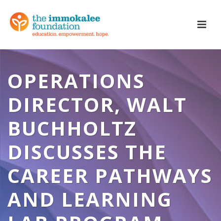
OPERATIONS
DIRECTOR, WALT
BUCHHOLTZ
DISCUSSES THE
CAREER PATHWAYS
AND LEARNING