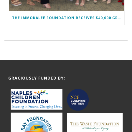
THE IMMOKALEE FOUNDATION RECEIVES $40,000 GRANT FROM THE WOMAN’S FOUNDATION OF COLLIER COUNTY TO SUPPORT MIDDLE SCHOOL GIRLS
GRACIOUSLY FUNDED BY: