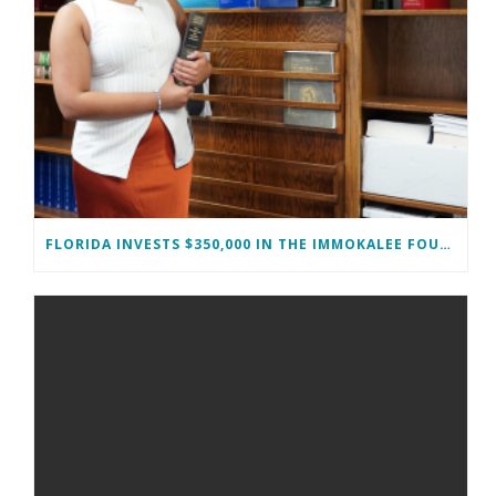
FLORIDA INVESTS $350,000 IN THE IMMOKALEE FOUNDATION TO STRENGTHEN WORKFORCE DEVELOPMENT