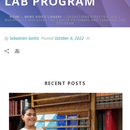
LAB PROGRAM
HOME
»
NEWS VIDEO LIBRARY
»
OPERATIONS DIRECTOR, WALT
BUCHHOLTZ DISCUSSES THE CAREER PATHWAYS AND LEARNING LAB
PROGRAM
By
Sebastien Saitta
Posted
October 6, 2022
In
RECENT POSTS