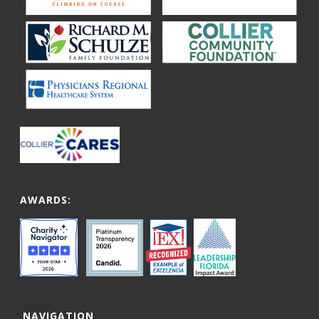
AWARDS:
NAVIGATION