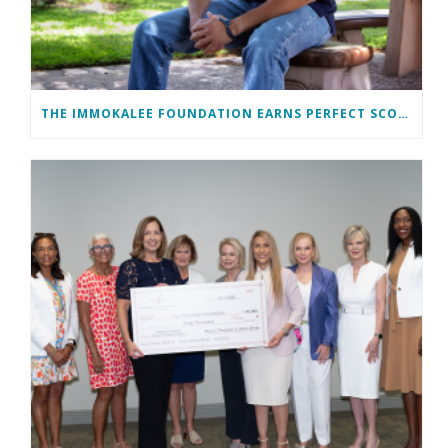
THE IMMOKALEE FOUNDATION EARNS PERFECT SCORE, RECEIVES TOP HONORS FROM TAKE STOCK IN CHILDREN