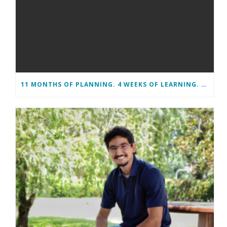
11 MONTHS OF PLANNING. 4 WEEKS OF LEARNING. A LIFETIME OF CHANGE.