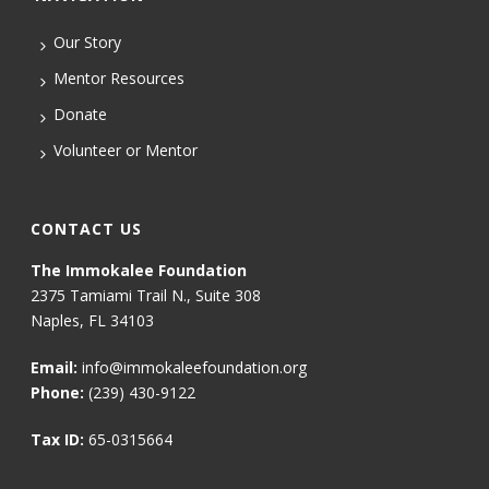
Our Story
Mentor Resources
Donate
Volunteer or Mentor
CONTACT US
The Immokalee Foundation
2375 Tamiami Trail N., Suite 308
Naples, FL 34103
Email:
info@immokaleefoundation.org
Phone:
(239) 430-9122
Tax ID:
65-0315664