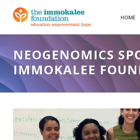
HOME
NEOGENOMICS SPO
IMMOKALEE FOUN