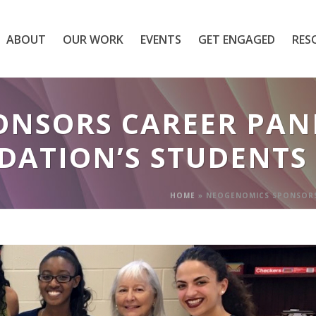
ABOUT
OUR WORK
EVENTS
GET ENGAGED
RES
NSORS CAREER PANE
DATION’S STUDENTS
HOME
»
NEOGENOMICS SPONSORS