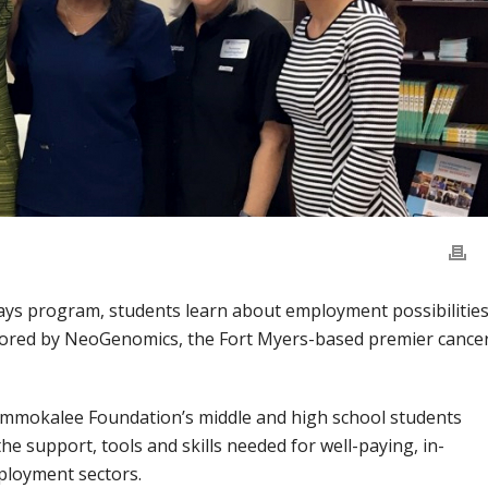
ys program, students learn about employment possibilitie
sored by NeoGenomics, the Fort Myers-based premier cance
 Immokalee Foundation’s middle and high school students
he support, tools and skills needed for well-paying, in-
ployment sectors.