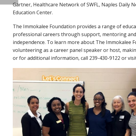
Gartner, Healthcare Network of SWFL, Naples Daily N
Education Center.
The Immokalee Foundation provides a range of educat
professional careers through support, mentoring and t
independence. To learn more about The Immokalee Fou
volunteering as a career panel speaker or host, makin
or for additional information, call 239-430-9122 or visi