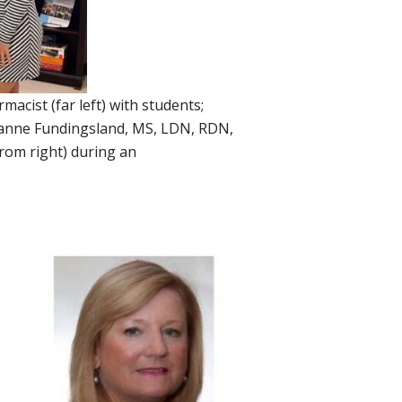
cist (far left) with students;
uzanne Fundingsland, MS, LDN, RDN,
rom right) during an