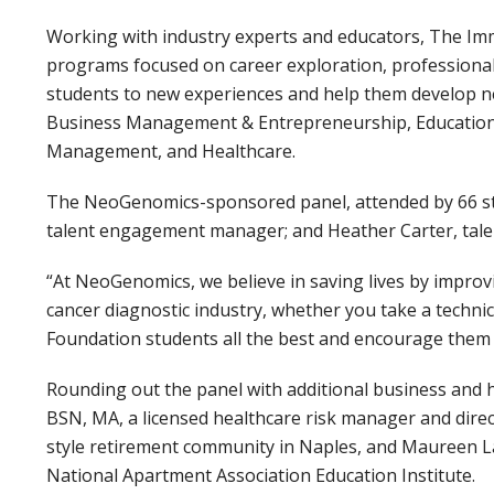
Working with industry experts and educators, The I
programs focused on career exploration, professional c
students to new experiences and help them develop ne
Business Management & Entrepreneurship, Education
Management, and Healthcare.
The NeoGenomics-sponsored panel, attended by 66 stu
talent engagement manager; and Heather Carter, tale
“At NeoGenomics, we believe in saving lives by improvi
cancer diagnostic industry, whether you take a technic
Foundation students all the best and encourage them t
Rounding out the panel with additional business and 
BSN, MA, a licensed healthcare risk manager and dir
style retirement community in Naples, and Maureen Lam
National Apartment Association Education Institute.