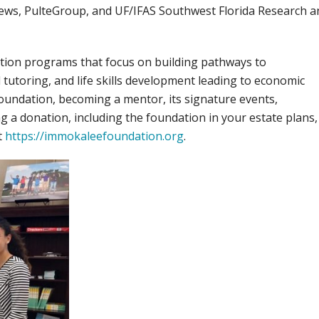
ews, PulteGroup, and UF/IFAS Southwest Florida Research a
ion programs that focus on building pathways to
utoring, and life skills development leading to economic
ndation, becoming a mentor, its signature events,
g a donation, including the foundation in your estate plans,
t
https://immokaleefoundation.org
.