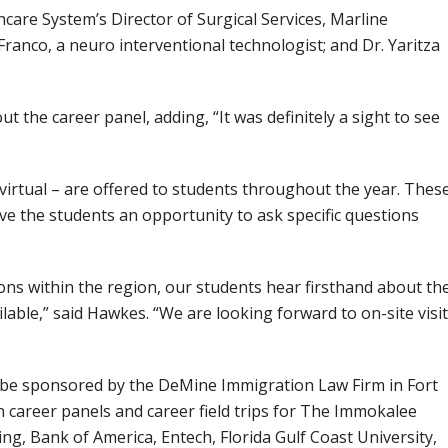
care System’s Director of Surgical Services, Marline
anco, a neuro interventional technologist; and Dr. Yaritza
 the career panel, adding, “It was definitely a sight to see
y virtual – are offered to students throughout the year. Thes
ve the students an opportunity to ask specific questions
ns within the region, our students hear firsthand about th
lable,” said Hawkes. “We are looking forward to on-site visi
ll be sponsored by the DeMine Immigration Law Firm in Fort
n career panels and career field trips for The Immokalee
g, Bank of America, Entech, Florida Gulf Coast University,