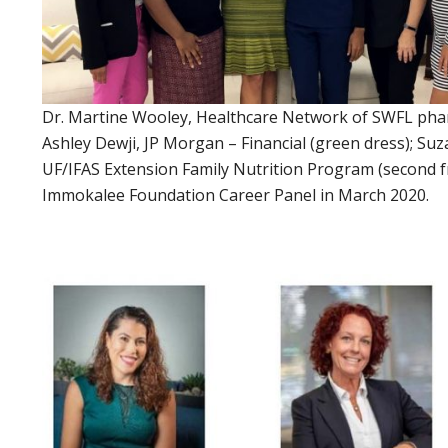
Dr. Martine Wooley, Healthcare Network of SWFL pharma
Ashley Dewji, JP Morgan – Financial (green dress); S
UF/IFAS Extension Family Nutrition Program (second f
Immokalee Foundation Career Panel in March 2020.