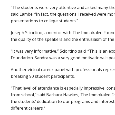
“The students were very attentive and asked many th
said Lambe. “In fact, the questions I received were m
presentations to college students.”
Joseph Sciortino, a mentor with The Immokalee Found
the quality of the speakers and the enthusiasm of the
“It was very informative,” Sciortino said. “This is a
Foundation. Sandra was a very good motivational spea
Another virtual career panel with professionals repr
breaking 90 student participants.
“That level of attendance is especially impressive, co
from school,” said Barbara Hawkes, The Immokalee Fo
the students’ dedication to our programs and interest 
different careers.”