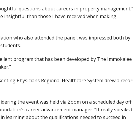
oughtful questions about careers in property management,
ore insightful than those I have received when making
ation who also attended the panel, was impressed both by
 students.
n excellent program that has been developed by The Immokalee
ker.”
esenting Physicians Regional Healthcare System drew a recor
nsidering the event was held via Zoom on a scheduled day off
undation’s career advancement manager. “It really speaks 
in learning about the qualifications needed to succeed in