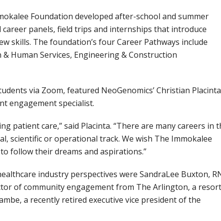
mmokalee Foundation developed after-school and summer
areer panels, field trips and internships that introduce
w skills. The foundation’s four Career Pathways include
 & Human Services, Engineering & Construction
dents via Zoom, featured NeoGenomics’ Christian Placinta
nt engagement specialist.
ng patient care,” said Placinta. “There are many careers in 
al, scientific or operational track. We wish The Immokalee
o follow their dreams and aspirations.”
healthcare industry perspectives were SandraLee Buxton, R
ector of community engagement from The Arlington, a resort
be, a recently retired executive vice president of the