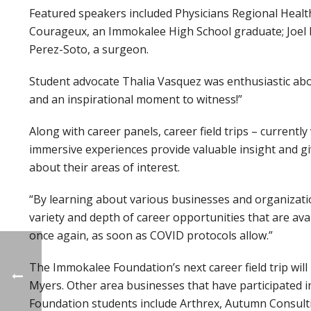
Featured speakers included Physicians Regional Health
Courageux, an Immokalee High School graduate; Joel Fr
Perez-Soto, a surgeon.
Student advocate Thalia Vasquez was enthusiastic about
and an inspirational moment to witness!”
Along with career panels, career field trips – currentl
immersive experiences provide valuable insight and gi
about their areas of interest.
“By learning about various businesses and organizatio
variety and depth of career opportunities that are avai
once again, as soon as COVID protocols allow.”
The Immokalee Foundation’s next career field trip wi
Myers. Other area businesses that have participated i
Foundation students include Arthrex, Autumn Consultin