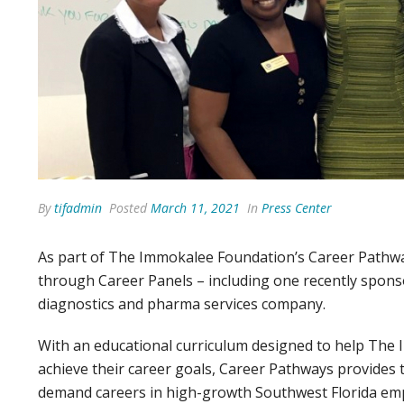
By
tifadmin
Posted
March 11, 2021
In
Press Center
As part of The Immokalee Foundation’s Career Pathwa
through Career Panels – including one recently spon
diagnostics and pharma services company.
With an educational curriculum designed to help The
achieve their career goals, Career Pathways provides t
demand careers in high-growth Southwest Florida em