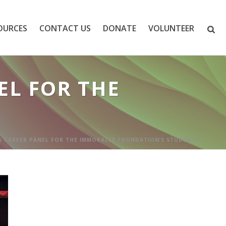
OURCES
CONTACT US
DONATE
VOLUNTEER
L FOR THE
 CAREER PANEL FOR THE IMMOKALEE FOUNDATION’S STUDENTS