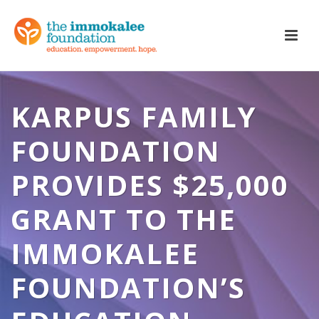
KARPUS FAMILY
FOUNDATION
PROVIDES $25,000
GRANT TO THE
IMMOKALEE
FOUNDATION’S