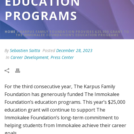
EDUCATION
PROGRAMS
HOME
»
KARPUS FAMILY FOUNDATION PROVIDES $25,000 GRANT TO
THE IMMOKALEE FOUNDATION’S EDUCATION PROGRAMS
By
Sebastien Saitta
Posted
December 28, 2023
In
Career Development
,
Press Center
For the third consecutive year, The Karpus Family
Foundation has generously funded The Immokalee
Foundation’s education programs. This year’s $25,000
education grant will continue to support The
Immokalee Foundation’s long-term commitment to
helping students from Immokalee achieve their career
goals.