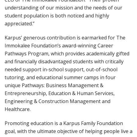
understanding of our mission and the needs of our
student population is both noticed and highly
appreciated.”
Karpus’ generous contribution is earmarked for The
Immokalee Foundation’s award-winning Career
Pathways Program, which provides academically gifted
and financially disadvantaged students with critically
needed support in-school support, out-of-school
tutoring, and educational summer camps in four
unique Pathways: Business Management &
Entrepreneurship, Education & Human Services,
Engineering & Construction Management and
Healthcare.
Promoting education is a Karpus Family Foundation
goal, with the ultimate objective of helping people live a