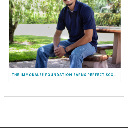
THE IMMOKALEE FOUNDATION EARNS PERFECT SCORE, RECEIVES TOP HONORS FROM TAKE STOCK IN CHILDREN