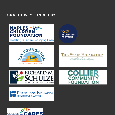
GRACIOUSLY FUNDED BY: