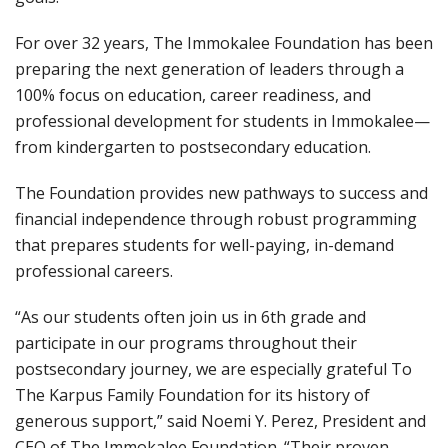
For over 32 years, The Immokalee Foundation has been
preparing the next generation of leaders through a
100% focus on education, career readiness, and
professional development for students in Immokalee—
from kindergarten to postsecondary education.
The Foundation provides new pathways to success and
financial independence through robust programming
that prepares students for well-paying, in-demand
professional careers.
“As our students often join us in 6th grade and
participate in our programs throughout their
postsecondary journey, we are especially grateful To
The Karpus Family Foundation for its history of
generous support,” said Noemi Y. Perez, President and
CEO of The Immokalee Foundation. “Their proven