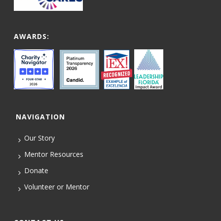
AWARDS:
NAVIGATION
Our Story
Mentor Resources
Donate
Volunteer or Mentor