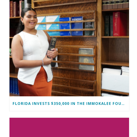
FLORIDA INVESTS $350,000 IN THE IMMOKALEE FOUNDATION TO STRENGTHEN WORKFORCE DEVELOPMENT