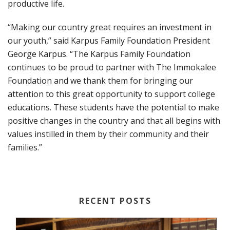
productive life.
“Making our country great requires an investment in
our youth,” said Karpus Family Foundation President
George Karpus. “The Karpus Family Foundation
continues to be proud to partner with The Immokalee
Foundation and we thank them for bringing our
attention to this great opportunity to support college
educations. These students have the potential to make
positive changes in the country and that all begins with
values instilled in them by their community and their
families.”
RECENT POSTS