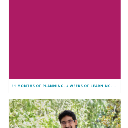
11 MONTHS OF PLANNING. 4 WEEKS OF LEARNING. A LIFETIME OF CHANGE.