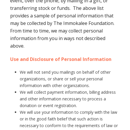
event, over the phone, by mailing in a gift, or
transferring stock or funds. The above list
provides a sample of personal information that
may be collected by The Immokalee Foundation.
From time to time, we may collect personal
information from you in ways not described
above.
Use and Disclosure of Personal Information
We will not send you mailings on behalf of other
organizations, or share or sell your personal
information with other organizations.
We will collect payment information, billing address
and other information necessary to process a
donation or event registration.
We will use your information to comply with the law
or in the good faith belief that such action is
necessary to conform to the requirements of law or