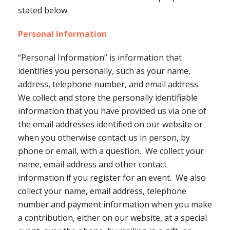
stated below.
Personal Information
“Personal Information” is information that
identifies you personally, such as your name,
address, telephone number, and email address.
We collect and store the personally identifiable
information that you have provided us via one of
the email addresses identified on our website or
when you otherwise contact us in person, by
phone or email, with a question. We collect your
name, email address and other contact
information if you register for an event. We also
collect your name, email address, telephone
number and payment information when you make
a contribution, either on our website, at a special