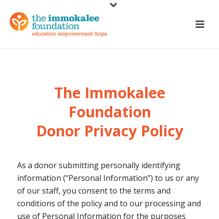
The Immokalee
Foundation
Donor Privacy Policy
As a donor submitting personally identifying
information (“Personal Information”) to us or any
of our staff, you consent to the terms and
conditions of the policy and to our processing and
use of Personal Information for the purposes