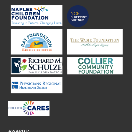
AWARDS: