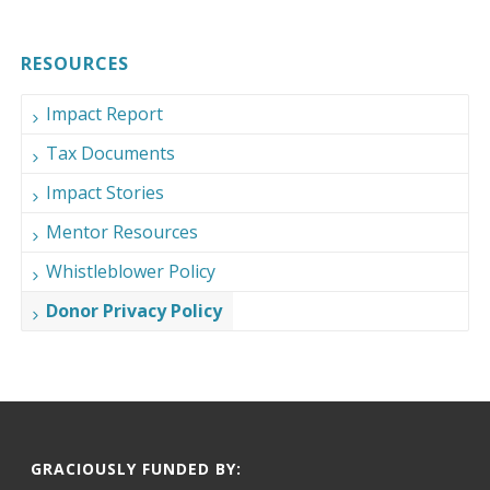
RESOURCES
Impact Report
Tax Documents
Impact Stories
Mentor Resources
Whistleblower Policy
Donor Privacy Policy
GRACIOUSLY FUNDED BY: