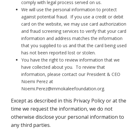
comply with legal process served on us.
We will use the personal information to protect
against potential fraud. If you use a credit or debit
card on the website, we may use card authorization
and fraud screening services to verify that your card
information and address matches the information
that you supplied to us and that the card being used
has not been reported lost or stolen.
You have the right to review information that we
have collected about you. To review that
information, please contact our President & CEO
Noemi Perez at
Noemi.Perez@immokaleefoundation.org.
Except as described in this Privacy Policy or at the
time we request the information, we do not
otherwise disclose your personal information to
any third parties.