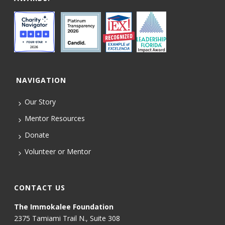
NAVIGATION
Our Story
Mentor Resources
Donate
Volunteer or Mentor
CONTACT US
The Immokalee Foundation
2375 Tamiami Trail N., Suite 308