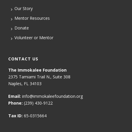
Our Story
Mentor Resources
Donate
Volunteer or Mentor
CONTACT US
The Immokalee Foundation
2375 Tamiami Trail N., Suite 308
Naples, FL 34103
Email:
info@immokaleefoundation.org
Phone:
(239) 430-9122
Tax ID:
65-0315664