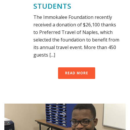
STUDENTS
The Immokalee Foundation recently
received a donation of $26,100 thanks
to Preferred Travel of Naples, which
selected the foundation to benefit from
its annual travel event. More than 450
guests [...]
READ MORE