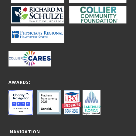
AWARDS:
NAVIGATION