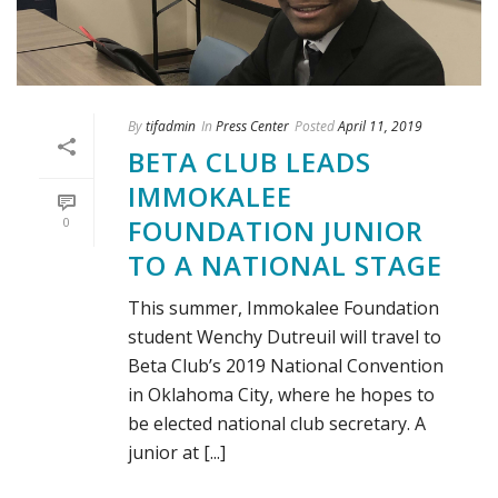
By
tifadmin
In
Press Center
Posted
April 11, 2019
BETA CLUB LEADS
IMMOKALEE
FOUNDATION JUNIOR
0
TO A NATIONAL STAGE
This summer, Immokalee Foundation
student Wenchy Dutreuil will travel to
Beta Club’s 2019 National Convention
in Oklahoma City, where he hopes to
be elected national club secretary. A
junior at [...]