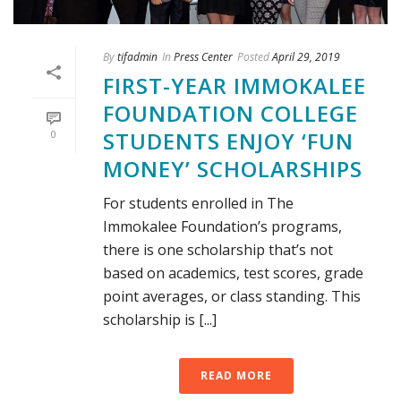
By
tifadmin
In
Press Center
Posted
April 29, 2019
FIRST-YEAR IMMOKALEE
FOUNDATION COLLEGE
STUDENTS ENJOY ‘FUN
0
MONEY’ SCHOLARSHIPS
For students enrolled in The
Immokalee Foundation’s programs,
there is one scholarship that’s not
based on academics, test scores, grade
point averages, or class standing. This
scholarship is [...]
READ MORE