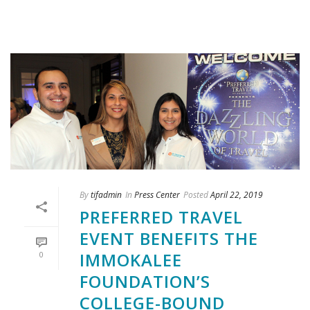
By
tifadmin
In
Press Center
Posted
April 22, 2019
PREFERRED TRAVEL
EVENT BENEFITS THE
IMMOKALEE
0
FOUNDATION’S
COLLEGE-BOUND