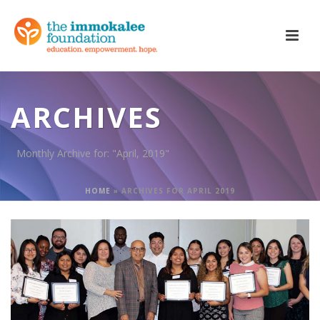
ARCHIVES
Monthly Archive for: "April, 2019"
HOME
»
ARCHIVES FOR APRIL 2019