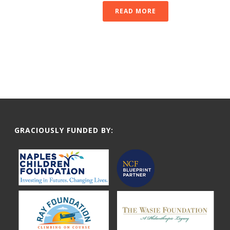
READ MORE
GRACIOUSLY FUNDED BY: