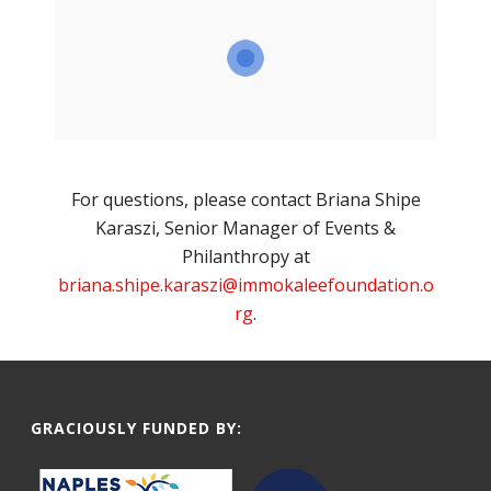
For questions, please contact Briana Shipe
Karaszi, Senior Manager of Events &
Philanthropy at
briana.shipe.karaszi@immokaleefoundation.o
rg
.
GRACIOUSLY FUNDED BY: