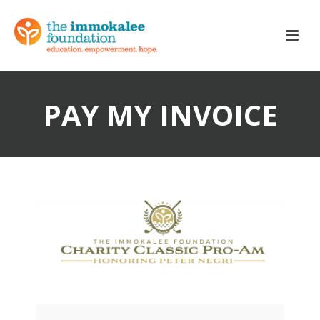
PAY MY INVOICE