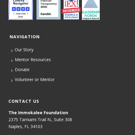
NAVIGATION
Our Story
Mentor Resources
Donate
Volunteer or Mentor
CONTACT US
The Immokalee Foundation
2375 Tamiami Trail N., Suite 308
Naples, FL 34103