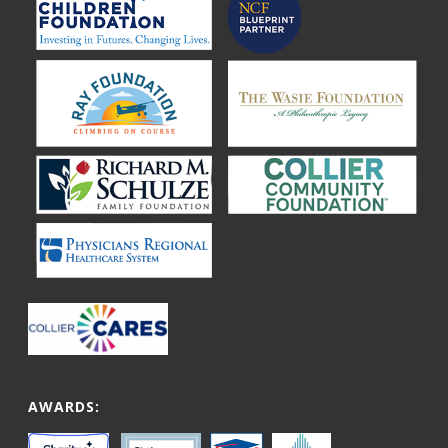
AWARDS: