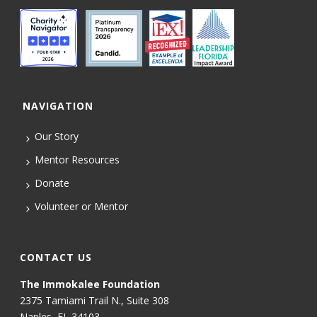
NAVIGATION
Our Story
Mentor Resources
Donate
Volunteer or Mentor
CONTACT US
The Immokalee Foundation
2375 Tamiami Trail N., Suite 308
Naples, FL 34103