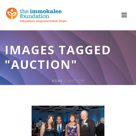
IMAGES TAGGED
"AUCTION"
HOME
»
AUCTION