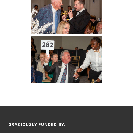
GRACIOUSLY FUNDED BY: