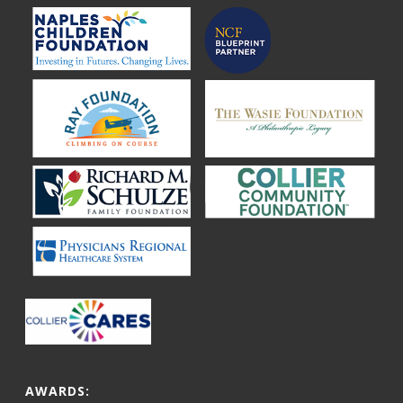
AWARDS: